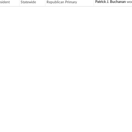
Patrick J. Buchanan
won
esident
Statewide
Republican Primary