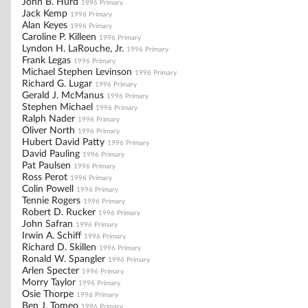
John B. Hurd
1996 Primary
Jack Kemp
1996 Primary
Alan Keyes
1996 Primary
Caroline P. Killeen
1996 Primary
Lyndon H. LaRouche, Jr.
1996 Primary
Frank Legas
1996 Primary
Michael Stephen Levinson
1996 Primary
Richard G. Lugar
1996 Primary
Gerald J. McManus
1996 Primary
Stephen Michael
1996 Primary
Ralph Nader
1996 Primary
Oliver North
1996 Primary
Hubert David Patty
1996 Primary
David Pauling
1996 Primary
Pat Paulsen
1996 Primary
Ross Perot
1996 Primary
Colin Powell
1996 Primary
Tennie Rogers
1996 Primary
Robert D. Rucker
1996 Primary
John Safran
1996 Primary
Irwin A. Schiff
1996 Primary
Richard D. Skillen
1996 Primary
Ronald W. Spangler
1996 Primary
Arlen Specter
1996 Primary
Morry Taylor
1996 Primary
Osie Thorpe
1996 Primary
Ben J. Tomeo
1996 Primary