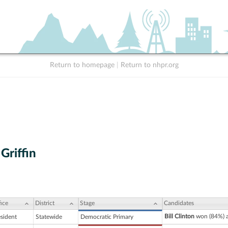
Return to homepage
|
Return to nhpr.org
Griffin
ice
District
Stage
Candidates
Bill Clinton
won (84%) a
esident
Statewide
Democratic Primary