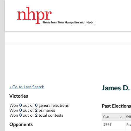
James D. 
« Go to Last Search
Victories
Won
0
out of
0
general elections
Past Elections
Won
0
out of
2
primaries
Won
0
out of
2
total contests
Year
Off
Opponents
1996
Pr