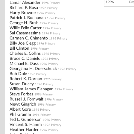
1996
Pr
Lamar Alexander
1996 Primary
Richard P. Bosa
1996 Primary
Harry Browne
1996 Primary
Patrick J. Buchanan
1996 Primary
George H. Bush
1996 Primary
Willie Felix Carter
1996 Primary
Sal Casamassima
1996 Primary
Carmen C. Chimento
1996 Primary
Billy Joe Clegg
1996 Primary
Bill Clinton
1996 Primary
Charles E. Collins
1996 Primary
Bruce C. Daniels
1996 Primary
Michael E. Dass
1996 Primary
Georgiana H. Doerschuck
1996 Primary
Bob Dole
1996 Primary
Robert K. Dornan
1996 Primary
Susan Ducey
1996 Primary
William James Flanagan
1996 Primary
Steve Forbes
1996 Primary
Russell J. Fornwalt
1996 Primary
Newt Gingrich
1996 Primary
Albert Gore
1996 Primary
Phil Gramm
1996 Primary
Ted L. Gunderson
1996 Primary
Vincent S. Hamm
1996 Primary
Heather Harder
1996 Primary