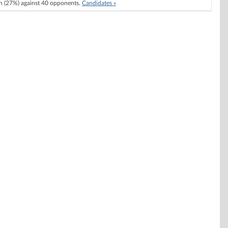
 (27%) against 40 opponents.
Candidates »