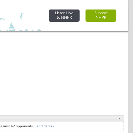
Listen Live
Support
to NHPR
NHPR
gainst 42 opponents.
Candidates »