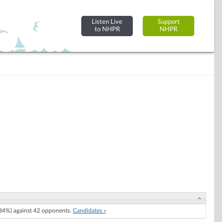
Listen Live
Support
to NHPR
NHPR
84%) against 42 opponents.
Candidates »