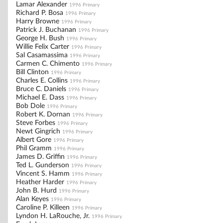
Lamar Alexander
1996 Primary
Richard P. Bosa
1996 Primary
Harry Browne
1996 Primary
Patrick J. Buchanan
1996 Primary
George H. Bush
1996 Primary
Willie Felix Carter
1996 Primary
Sal Casamassima
1996 Primary
Carmen C. Chimento
1996 Primary
Bill Clinton
1996 Primary
Charles E. Collins
1996 Primary
Bruce C. Daniels
1996 Primary
Michael E. Dass
1996 Primary
Bob Dole
1996 Primary
Robert K. Dornan
1996 Primary
Steve Forbes
1996 Primary
Newt Gingrich
1996 Primary
Albert Gore
1996 Primary
Phil Gramm
1996 Primary
James D. Griffin
1996 Primary
Ted L. Gunderson
1996 Primary
Vincent S. Hamm
1996 Primary
Heather Harder
1996 Primary
John B. Hurd
1996 Primary
Alan Keyes
1996 Primary
Caroline P. Killeen
1996 Primary
Lyndon H. LaRouche, Jr.
1996 Primary