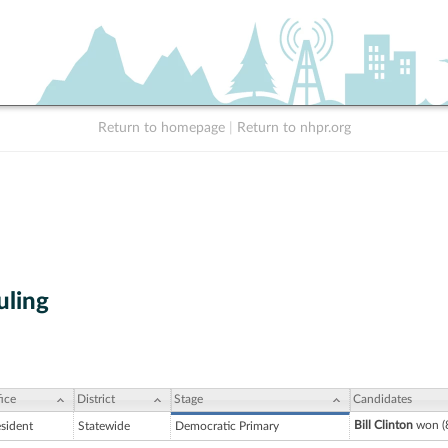
Return to homepage
|
Return to nhpr.org
uling
ice
District
Stage
Candidates
Bill Clinton
won (
esident
Statewide
Democratic Primary