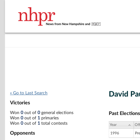
David Pa
« Go to Last Search
Victories
Won
0
out of
0
general elections
Past Elections
Won
0
out of
1
primaries
Won
0
out of
1
total contests
Year
Off
Opponents
1996
Pr