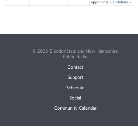
opponents.
Candidates »
© 2026 ElectionStats and New Hampshire
Public Radio
Contact
Support
Schedule
Social
Community Calendar