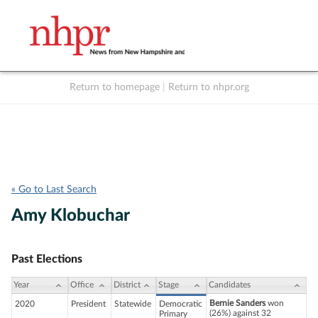
Return to homepage
|
Return to nhpr.org
Listen Live
Support
to NHPR
NHPR
« Go to Last Search
Amy Klobuchar
Past Elections
Year
Office
District
Stage
Candidates
Bernie Sanders
won
2020
President
Statewide
Democratic
(26%) against 32
Primary