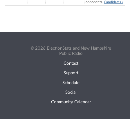
opponents.
Candidates »
© 2026 ElectionStats and New Hampshire
Public Radio
Contact
Support
Schedule
Social
Community Calendar