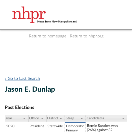
Return to homepage
|
Return to nhpr.org
Listen Live
Support
to NHPR
NHPR
« Go to Last Search
Jason E. Dunlap
Past Elections
Year
Office
District
Stage
Candidates
Bernie Sanders
won
2020
President
Statewide
Democratic
(26%) against 32
Primary