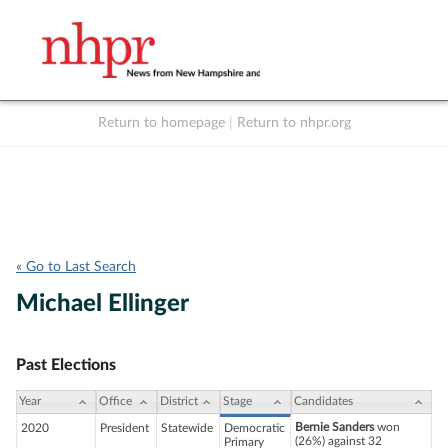
Return to homepage
|
Return to nhpr.org
Listen Live
Support
to NHPR
NHPR
« Go to Last Search
Michael Ellinger
Past Elections
Year
Office
District
Stage
Candidates
Bernie Sanders
won
2020
President
Statewide
Democratic
(26%) against 32
Primary