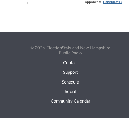
opponents.
Candidates »
© 2026 ElectionStats and New Hampshire
Public Radio
Contact
Support
Schedule
Social
Community Calendar