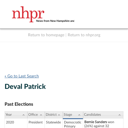
Return to homepage
|
Return to nhpr.org
Listen Live
Support
to NHPR
NHPR
« Go to Last Search
Deval Patrick
Past Elections
Year
Office
District
Stage
Candidates
Bernie Sanders
won
2020
President
Statewide
Democratic
(26%) against 32
Primary