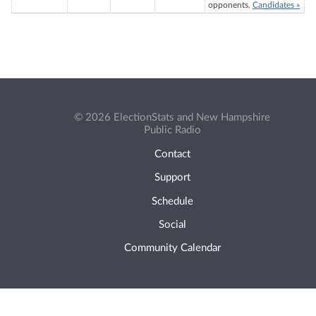
opponents.
Candidates »
© 2026 ElectionStats and New Hampshire
Public Radio
Contact
Support
Schedule
Social
Community Calendar