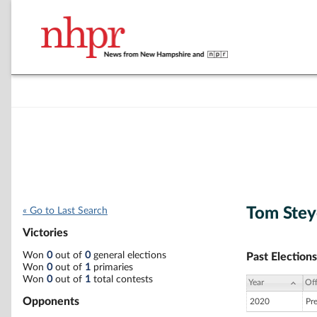
Tom Stey
« Go to Last Search
Victories
Won
0
out of
0
general elections
Past Elections
Won
0
out of
1
primaries
Won
0
out of
1
total contests
Year
Off
Opponents
2020
Pr