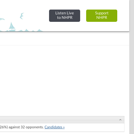
Listen Live
Support
to NHPR
NHPR
26%) against 32 opponents.
Candidates »