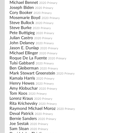
Michael Bennet
2020 Primary
Joseph Biden
2020 Primary
Cory Booker
2020 Primary
Mosemarie Boyd
2020 Primary
Steve Bullock
2020 Primary
Steve Burke
2020 Primary
Pete Buttigieg
2020 Primary
Julian Castro
2020 Primary
John Delaney
2020 Primary
Jason E. Dunlap
2020 Primary
Michael Ellinger
2020 Primary
Roque De La Fuente
2020 Primary
Tulsi Gabbard
2020 Primary
Ben Gleiberman
2020 Primary
Mark Stewart Greenstein
2020 Primary
Kamala Harris
2020 Primary
Henry Hewes
2020 Primary
Amy Klobuchar
2020 Primary
Tom Koos
2020 Primary
Lorenz Kraus
2020 Primary
Rita Krichevsky
2020 Primary
Raymond Michael Moroz
2020 Primary
Deval Patrick
2020 Primary
Bernie Sanders
2020 Primary
Joe Sestak
2020 Primary
Sam Sloan
2020 Primary