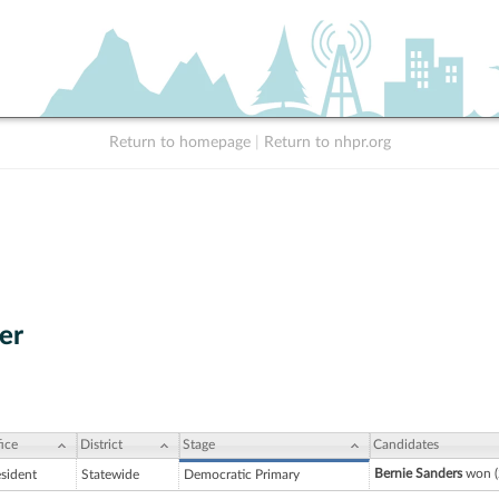
Return to homepage
|
Return to nhpr.org
er
ice
District
Stage
Candidates
Bernie Sanders
won (
esident
Statewide
Democratic Primary