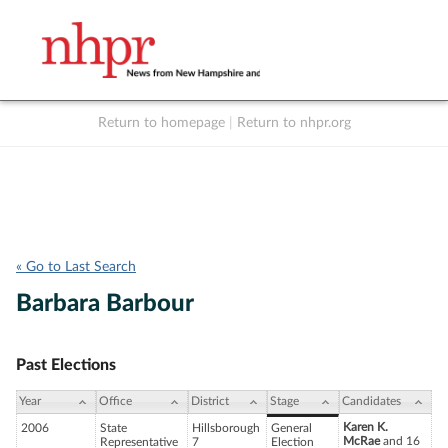
Return to homepage
|
Return to nhpr.org
Listen Live
Support
to NHPR
NHPR
« Go to Last Search
Barbara Barbour
Past Elections
Year
Office
District
Stage
Candidates
Karen K.
2006
State
Hillsborough
General
McRae
and 16
Representative
7
Election