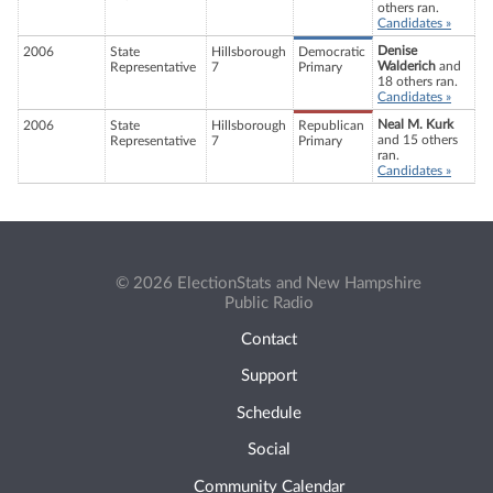
others ran.
Candidates »
Denise
2006
State
Hillsborough
Democratic
Walderich
and
Representative
7
Primary
18 others ran.
Candidates »
Neal M. Kurk
2006
State
Hillsborough
Republican
and 15 others
Representative
7
Primary
ran.
Candidates »
© 2026 ElectionStats and New Hampshire
Public Radio
Contact
Support
Schedule
Social
Community Calendar