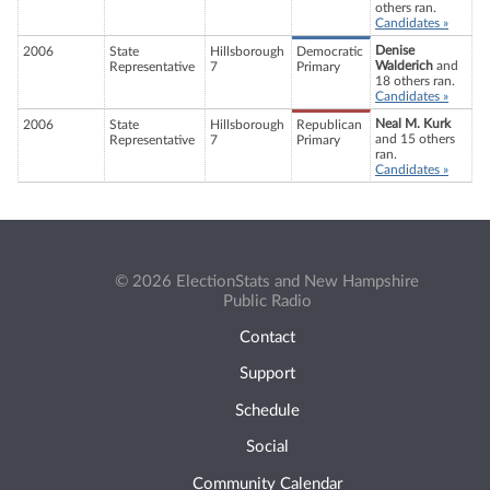
others ran.
Candidates »
Denise
2006
State
Hillsborough
Democratic
Walderich
and
Representative
7
Primary
18 others ran.
Candidates »
Neal M. Kurk
2006
State
Hillsborough
Republican
and 15 others
Representative
7
Primary
ran.
Candidates »
© 2026 ElectionStats and New Hampshire
Public Radio
Contact
Support
Schedule
Social
Community Calendar