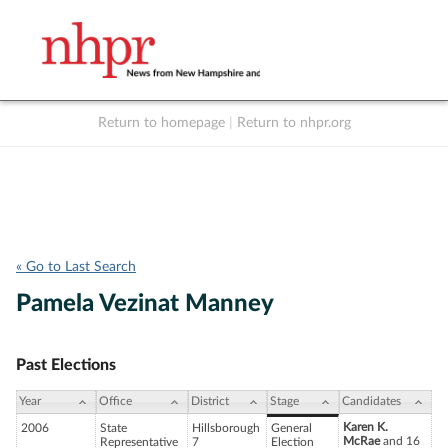
Return to homepage
|
Return to nhpr.org
Listen Live
Support
to NHPR
NHPR
« Go to Last Search
Pamela Vezinat Manney
Past Elections
Year
Office
District
Stage
Candidates
Karen K.
2006
State
Hillsborough
General
McRae
and 16
Representative
7
Election