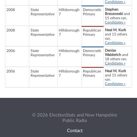
Candidates »
Stephen
2008
State
Hillsborough
Democratic
Brzozowski
and
Representative
7
Primary
15 others ran.
Candidates »
Neal M. Kurk
2008
State
Hillsborough
Republican
and 15 others
Representative
7
Primary
ran.
Candidates »
Denise
2006
State
Hillsborough
Democratic
Walderich
and
Representative
7
Primary
18 others ran.
Candidates »
Neal M. Kurk
2006
State
Hillsborough
Republican
and 15 others
Representative
7
Primary
ran.
Candidates »
© 2026 ElectionStats and New Hampshire
Public Radio
Contact