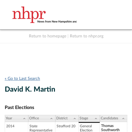
Return to homepage
|
Return to nhpr.org
Listen Live
Support
to NHPR
NHPR
« Go to Last Search
David K. Martin
Past Elections
Year
Office
District
Stage
Candidates
Thomas
2014
State
Strafford 20
General
Southworth
Representative
Election