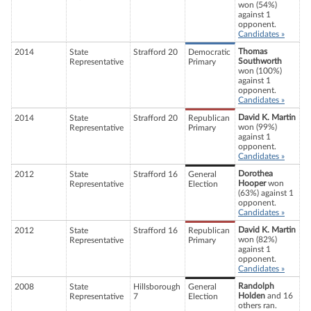
won (54%)
against 1
opponent.
Candidates »
Thomas
2014
State
Strafford 20
Democratic
Southworth
Representative
Primary
won (100%)
against 1
opponent.
Candidates »
David K. Martin
2014
State
Strafford 20
Republican
won (99%)
Representative
Primary
against 1
opponent.
Candidates »
Dorothea
2012
State
Strafford 16
General
Hooper
won
Representative
Election
(63%) against 1
opponent.
Candidates »
David K. Martin
2012
State
Strafford 16
Republican
won (82%)
Representative
Primary
against 1
opponent.
Candidates »
Randolph
2008
State
Hillsborough
General
Holden
and 16
Representative
7
Election
others ran.