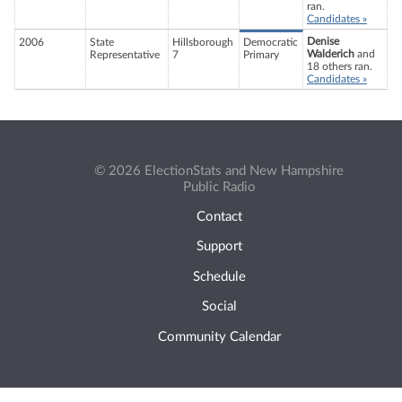
ran.
Candidates »
Denise
2006
State
Hillsborough
Democratic
Walderich
and
Representative
7
Primary
18 others ran.
Candidates »
© 2026 ElectionStats and New Hampshire
Public Radio
Contact
Support
Schedule
Social
Community Calendar