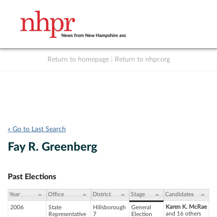
Return to homepage
|
Return to nhpr.org
Listen Live
Support
to NHPR
NHPR
« Go to Last Search
Fay R. Greenberg
Past Elections
Year
Office
District
Stage
Candidates
Karen K. McRae
2006
State
Hillsborough
General
and 16 others
Representative
7
Election