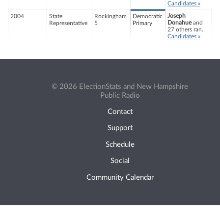
Candidates »
Joseph
2004
State
Rockingham
Democratic
Donahue
and
Representative
5
Primary
27 others ran.
Candidates »
© 2026 ElectionStats and New Hampshire
Public Radio
Contact
Support
Schedule
Social
Community Calendar