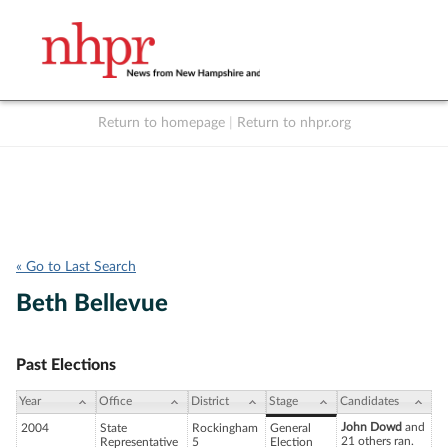
Return to homepage
|
Return to nhpr.org
Listen Live
Support
to NHPR
NHPR
« Go to Last Search
Beth Bellevue
Past Elections
Year
Office
District
Stage
Candidates
John Dowd
and
2004
State
Rockingham
General
21 others ran.
Representative
5
Election