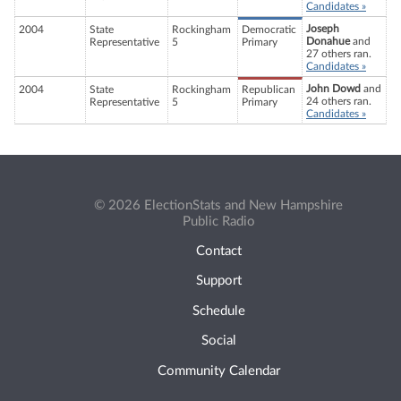
Candidates »
Joseph
2004
State
Rockingham
Democratic
Donahue
and
Representative
5
Primary
27 others ran.
Candidates »
John Dowd
and
2004
State
Rockingham
Republican
24 others ran.
Representative
5
Primary
Candidates »
© 2026 ElectionStats and New Hampshire
Public Radio
Contact
Support
Schedule
Social
Community Calendar