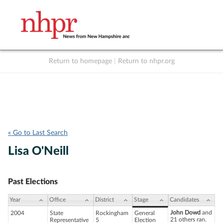
Return to homepage
|
Return to nhpr.org
Listen Live
Support
to NHPR
NHPR
« Go to Last Search
Lisa O'Neill
Past Elections
Year
Office
District
Stage
Candidates
John Dowd
and
2004
State
Rockingham
General
21 others ran.
Representative
5
Election