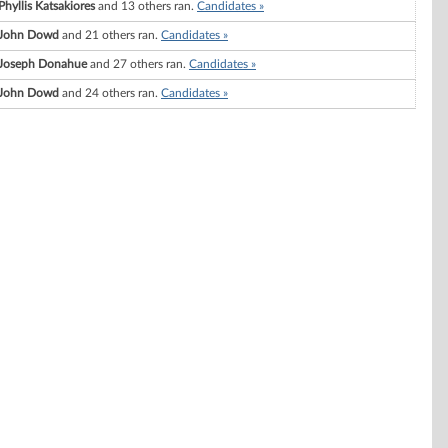
Phyllis Katsakiores
and 13 others ran.
Candidates »
John Dowd
and 21 others ran.
Candidates »
Joseph Donahue
and 27 others ran.
Candidates »
John Dowd
and 24 others ran.
Candidates »