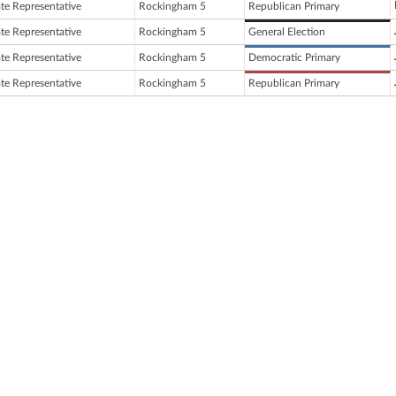
ate Representative
Rockingham 5
Republican Primary
ate Representative
Rockingham 5
General Election
ate Representative
Rockingham 5
Democratic Primary
ate Representative
Rockingham 5
Republican Primary