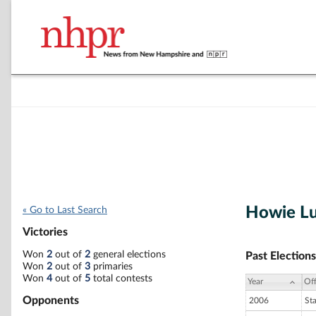
Howie L
« Go to Last Search
Victories
Won
2
out of
2
general elections
Past Elections
Won
2
out of
3
primaries
Won
4
out of
5
total contests
Year
Off
Opponents
2006
St