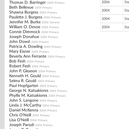
2006
St
Thomas D. Barringer
2004 Primary
Beth Bellevue
2004 Primary
2004
St
Shawna Burgess
2004 Primary
Paulette J. Burgess
2004 Primary
2004
St
Jennifer M. Burke
2006 General
William O. Devoe
2004
St
2004 Primary
Connie Dimmock
2004 Primary
Joseph Donahue
2004 Primary
John Dowd
2004 Primary
Patricia A. Dowling
2004 Primary
Mary Eisner
2004 Primary
Beverly Ann Ferrante
2004 Primary
Bob Fesh
2004 Primary
Robert Fesh
2006 Primary
John P. Gleason
2004 Primary
Kenneth H. Gould
2004 Primary
Selma R. Gould
2004 Primary
Paul Hopfgarten
2004 Primary
George N. Katsakiores
2004 Primary
Phyllis M. Katsakiores
2004 Primary
John S. Langone
2004 Primary
Linda J. McCarthy
2006 Primary
Daniel McKenna
2006 Primary
Chris O'Neill
2004 Primary
Lisa O'Neill
2004 Primary
Joseph Parodi
2004 Primary