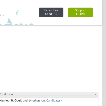
Listen Live
Support
to NHPR
NHPR
Candidates
Kenneth H. Gould
and 14 others ran.
Candidates »