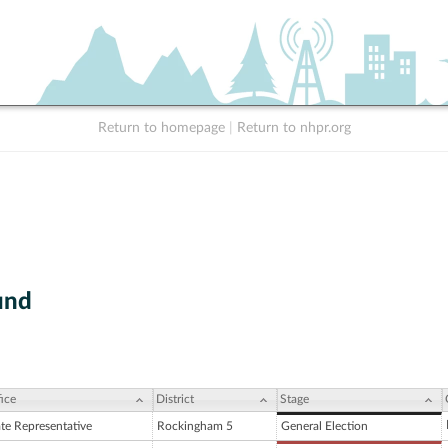
Return to homepage
|
Return to nhpr.org
und
ice
District
Stage
ate Representative
Rockingham 5
General Election