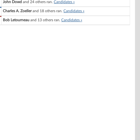
John Dowd
and 24 others ran.
Candidates »
Charles A. Zoeller
and 18 others ran.
Candidates »
Bob Letourneau
and 13 others ran.
Candidates »