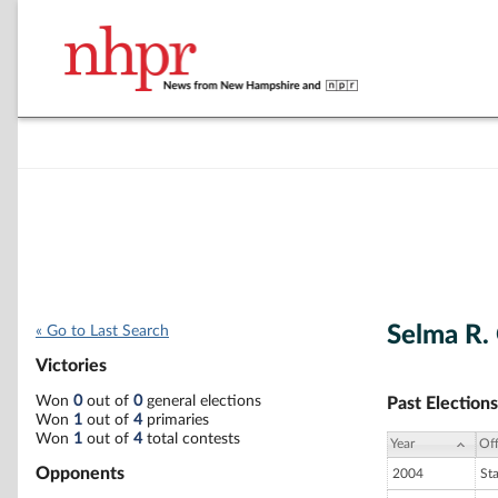
Selma R.
« Go to Last Search
Victories
Won
0
out of
0
general elections
Past Elections
Won
1
out of
4
primaries
Won
1
out of
4
total contests
Year
Off
Opponents
2004
St