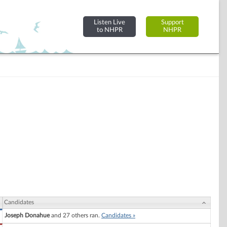
Listen Live
Support
to NHPR
NHPR
Candidates
Joseph Donahue
and 27 others ran.
Candidates »