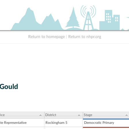
Return to homepage
|
Return to nhpr.org
 Gould
ice
District
Stage
ate Representative
Rockingham 5
Democratic Primary