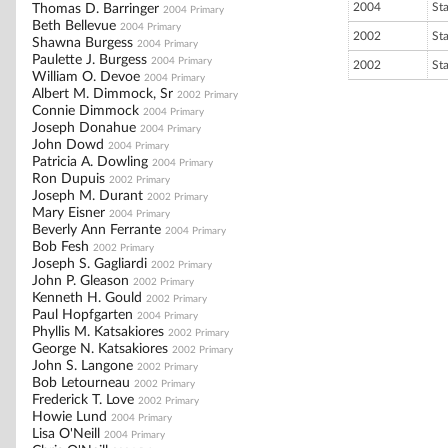
2004
St
Thomas D. Barringer
2004 Primary
Beth Bellevue
2004 Primary
2002
St
Shawna Burgess
2004 Primary
Paulette J. Burgess
2004 Primary
2002
St
William O. Devoe
2004 Primary
Albert M. Dimmock, Sr
2002 Primary
Connie Dimmock
2004 Primary
Joseph Donahue
2004 Primary
John Dowd
2004 Primary
Patricia A. Dowling
2004 Primary
Ron Dupuis
2002 Primary
Joseph M. Durant
2002 Primary
Mary Eisner
2004 Primary
Beverly Ann Ferrante
2004 Primary
Bob Fesh
2002 Primary
Joseph S. Gagliardi
2002 Primary
John P. Gleason
2002 Primary
Kenneth H. Gould
2002 Primary
Paul Hopfgarten
2004 Primary
Phyllis M. Katsakiores
2002 Primary
George N. Katsakiores
2002 Primary
John S. Langone
2002 Primary
Bob Letourneau
2002 Primary
Frederick T. Love
2002 Primary
Howie Lund
2004 Primary
Lisa O'Neill
2004 Primary