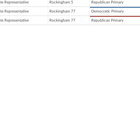
ate Representative
Rockingham 5
Republican Primary
ate Representative
Rockingham 77
Democratic Primary
ate Representative
Rockingham 77
Republican Primary