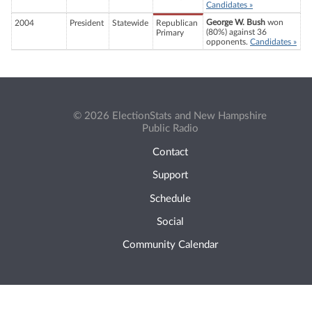
Candidates »
George W. Bush
won
2004
President
Statewide
Republican
(80%) against 36
Primary
opponents.
Candidates »
© 2026 ElectionStats and New Hampshire
Public Radio
Contact
Support
Schedule
Social
Community Calendar