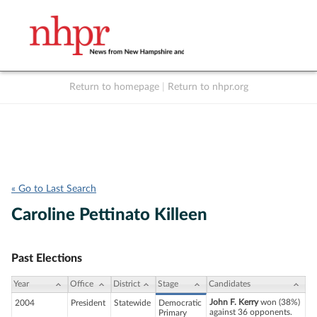
Return to homepage
|
Return to nhpr.org
Listen Live
Support
to NHPR
NHPR
« Go to Last Search
Caroline Pettinato Killeen
Past Elections
Year
Office
District
Stage
Candidates
John F. Kerry
won (38%)
2004
President
Statewide
Democratic
against 36 opponents.
Primary