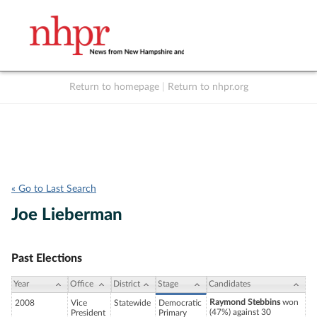
Return to homepage
|
Return to nhpr.org
Listen Live
Support
to NHPR
NHPR
« Go to Last Search
Joe Lieberman
Past Elections
Year
Office
District
Stage
Candidates
Raymond Stebbins
won
2008
Vice
Statewide
Democratic
(47%) against 30
President
Primary