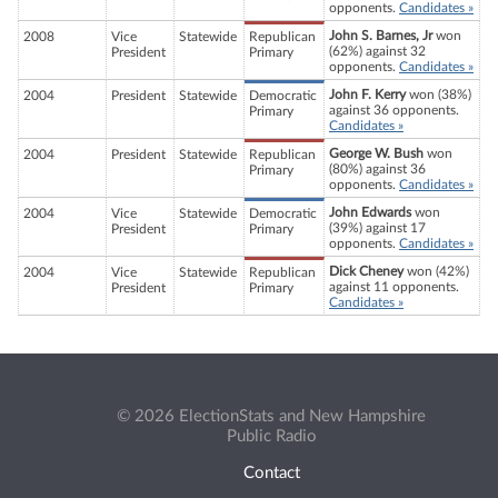
opponents.
Candidates »
John S. Barnes, Jr
won
2008
Vice
Statewide
Republican
(62%) against 32
President
Primary
opponents.
Candidates »
John F. Kerry
won (38%)
2004
President
Statewide
Democratic
against 36 opponents.
Primary
Candidates »
George W. Bush
won
2004
President
Statewide
Republican
(80%) against 36
Primary
opponents.
Candidates »
John Edwards
won
2004
Vice
Statewide
Democratic
(39%) against 17
President
Primary
opponents.
Candidates »
Dick Cheney
won (42%)
2004
Vice
Statewide
Republican
against 11 opponents.
President
Primary
Candidates »
© 2026 ElectionStats and New Hampshire
Public Radio
Contact