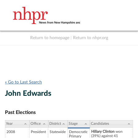
Return to homepage
|
Return to nhpr.org
Listen Live
Support
to NHPR
NHPR
« Go to Last Search
John Edwards
Past Elections
Year
Office
District
Stage
Candidates
Hillary Clinton
won
2008
President
Statewide
Democratic
(39%) against 41
Primary