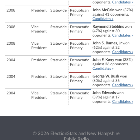
opponents.
Candidates »
John McCain
won (37%)
2008
President
Statewide
Republican
against 41 opponents.
Primary
Candidates »
Raymond Stebbins
won
2008
Vice
Statewide
Democratic
(47%) against 30
President
Primary
opponents.
Candidates »
John S. Barnes, Jr
won
2008
Vice
Statewide
Republican
(62%) against 32
President
Primary
opponents.
Candidates »
John F. Kerry
won (38%)
2004
President
Statewide
Democratic
against 36 opponents.
Primary
Candidates »
George W. Bush
won
2004
President
Statewide
Republican
(80%) against 36
Primary
opponents.
Candidates »
John Edwards
won
2004
Vice
Statewide
Democratic
(39%) against 17
President
Primary
opponents.
Candidates »
© 2026 ElectionStats and New Hampshire
Public Radio