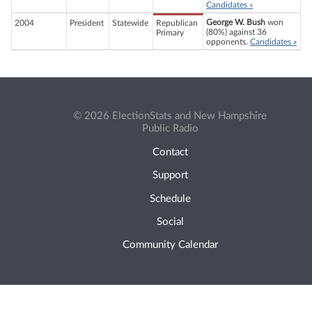
Candidates »
George W. Bush
won
2004
President
Statewide
Republican
(80%) against 36
Primary
opponents.
Candidates »
© 2026 ElectionStats and New Hampshire
Public Radio
Contact
Support
Schedule
Social
Community Calendar