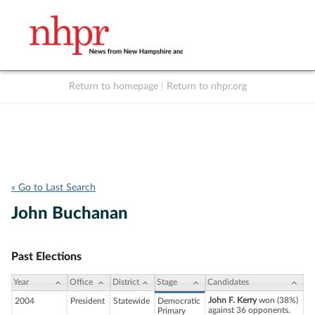
Return to homepage
|
Return to nhpr.org
Listen Live
Support
to NHPR
NHPR
« Go to Last Search
John Buchanan
Past Elections
Year
Office
District
Stage
Candidates
John F. Kerry
won (38%)
2004
President
Statewide
Democratic
against 36 opponents.
Primary