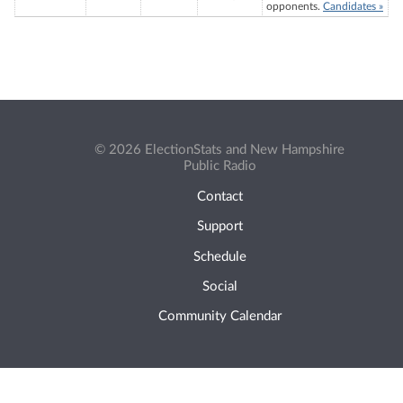
opponents.
Candidates »
© 2026 ElectionStats and New Hampshire
Public Radio
Contact
Support
Schedule
Social
Community Calendar