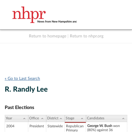
Return to homepage
|
Return to nhpr.org
Listen Live
Support
to NHPR
NHPR
« Go to Last Search
R. Randly Lee
Past Elections
Year
Office
District
Stage
Candidates
George W. Bush
won
2004
President
Statewide
Republican
(80%) against 36
Primary