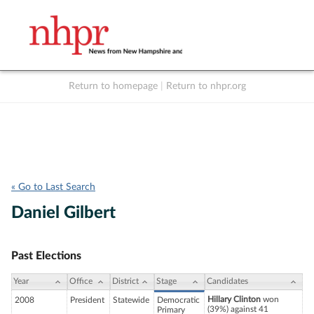
Return to homepage
|
Return to nhpr.org
Listen Live
Support
to NHPR
NHPR
« Go to Last Search
Daniel Gilbert
Past Elections
Year
Office
District
Stage
Candidates
Hillary Clinton
won
2008
President
Statewide
Democratic
(39%) against 41
Primary