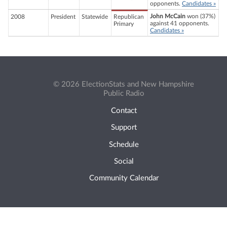
opponents.
Candidates »
John McCain
won (37%)
2008
President
Statewide
Republican
against 41 opponents.
Primary
Candidates »
© 2026 ElectionStats and New Hampshire
Public Radio
Contact
Support
Schedule
Social
Community Calendar