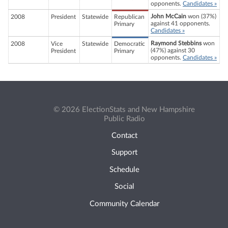
opponents.
Candidates »
John McCain
won (37%)
2008
President
Statewide
Republican
against 41 opponents.
Primary
Candidates »
Raymond Stebbins
won
2008
Vice
Statewide
Democratic
(47%) against 30
President
Primary
opponents.
Candidates »
© 2026 ElectionStats and New Hampshire
Public Radio
Contact
Support
Schedule
Social
Community Calendar