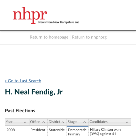
Return to homepage
|
Return to nhpr.org
Listen Live
Support
to NHPR
NHPR
« Go to Last Search
H. Neal Fendig, Jr
Past Elections
Year
Office
District
Stage
Candidates
Hillary Clinton
won
2008
President
Statewide
Democratic
(39%) against 41
Primary