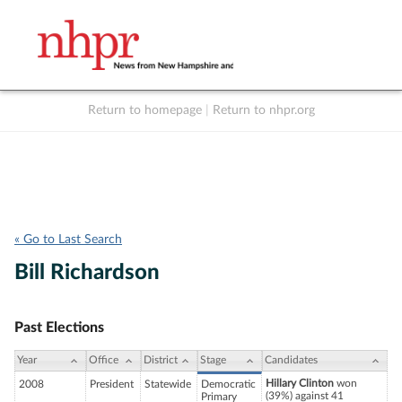
Return to homepage
|
Return to nhpr.org
Listen Live
Support
to NHPR
NHPR
« Go to Last Search
Bill Richardson
Past Elections
Year
Office
District
Stage
Candidates
Hillary Clinton
won
2008
President
Statewide
Democratic
(39%) against 41
Primary