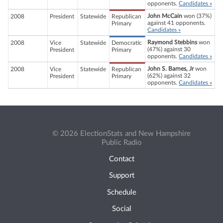
opponents.
Candidates »
John McCain
won (37%)
2008
President
Statewide
Republican
against 41 opponents.
Primary
Candidates »
Raymond Stebbins
won
2008
Vice
Statewide
Democratic
(47%) against 30
President
Primary
opponents.
Candidates »
John S. Barnes, Jr
won
2008
Vice
Statewide
Republican
(62%) against 32
President
Primary
opponents.
Candidates »
© 2026 ElectionStats and New Hampshire
Public Radio
Contact
Support
Schedule
Social