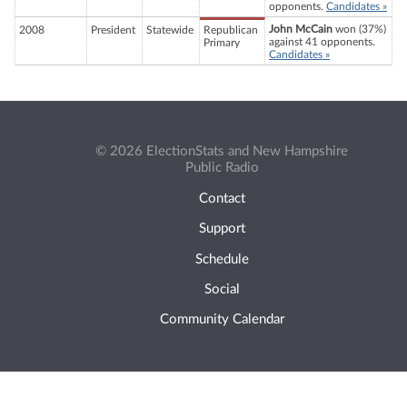
opponents.
Candidates »
John McCain
won (37%)
2008
President
Statewide
Republican
against 41 opponents.
Primary
Candidates »
© 2026 ElectionStats and New Hampshire
Public Radio
Contact
Support
Schedule
Social
Community Calendar