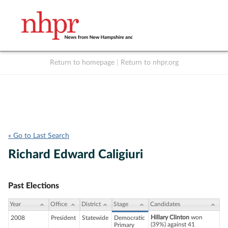
Return to homepage
|
Return to nhpr.org
Listen Live
Support
to NHPR
NHPR
« Go to Last Search
Richard Edward Caligiuri
Past Elections
Year
Office
District
Stage
Candidates
Hillary Clinton
won
2008
President
Statewide
Democratic
(39%) against 41
Primary