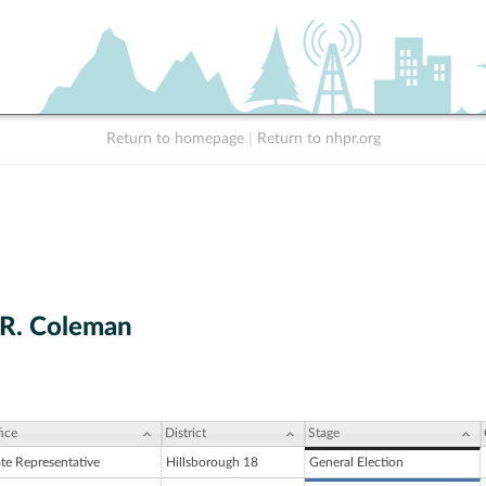
Return to homepage
|
Return to nhpr.org
R. Coleman
ice
District
Stage
ate Representative
Hillsborough 18
General Election