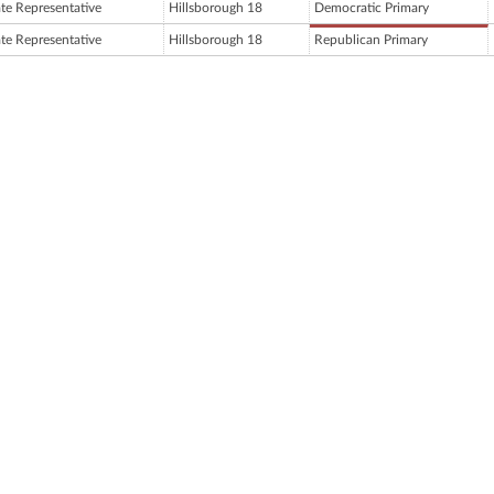
ate Representative
Hillsborough 18
Democratic Primary
ate Representative
Hillsborough 18
Republican Primary