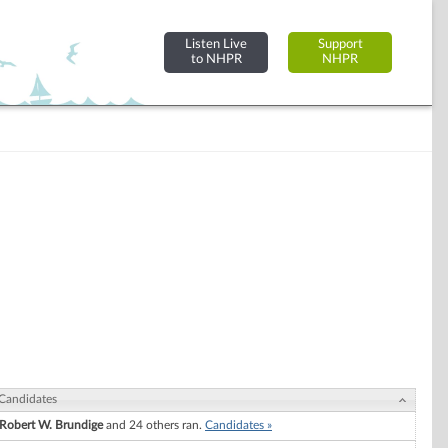
Listen Live
Support
to NHPR
NHPR
Candidates
Robert W. Brundige
and 24 others ran.
Candidates »