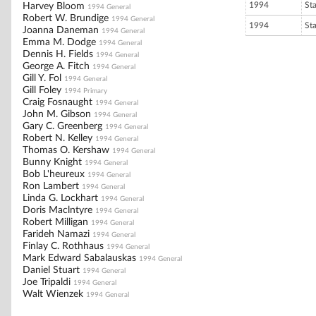
1994
St
Harvey Bloom
1994 General
Robert W. Brundige
1994 General
1994
St
Joanna Daneman
1994 General
Emma M. Dodge
1994 General
Dennis H. Fields
1994 General
George A. Fitch
1994 General
Gill Y. Fol
1994 General
Gill Foley
1994 Primary
Craig Fosnaught
1994 General
John M. Gibson
1994 General
Gary C. Greenberg
1994 General
Robert N. Kelley
1994 General
Thomas O. Kershaw
1994 General
Bunny Knight
1994 General
Bob L'heureux
1994 General
Ron Lambert
1994 General
Linda G. Lockhart
1994 General
Doris Maclntyre
1994 General
Robert Milligan
1994 General
Farideh Namazi
1994 General
Finlay C. Rothhaus
1994 General
Mark Edward Sabalauskas
1994 General
Daniel Stuart
1994 General
Joe Tripaldi
1994 General
Walt Wienzek
1994 General