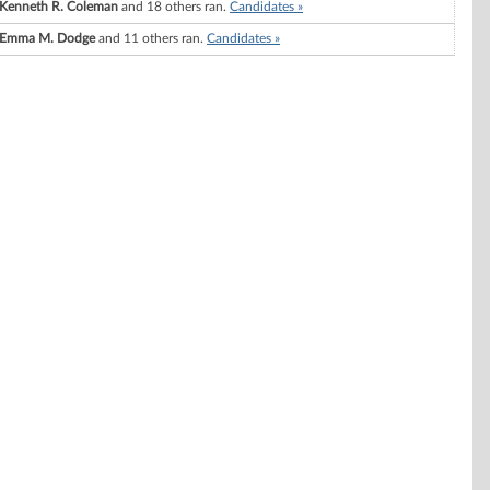
Kenneth R. Coleman
and 18 others ran.
Candidates »
Emma M. Dodge
and 11 others ran.
Candidates »