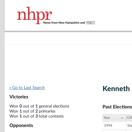
Kenneth 
« Go to Last Search
Victories
Won
0
out of
1
general elections
Past Elections
Won
1
out of
2
primaries
Won
1
out of
3
total contests
Year
Off
Opponents
1994
St