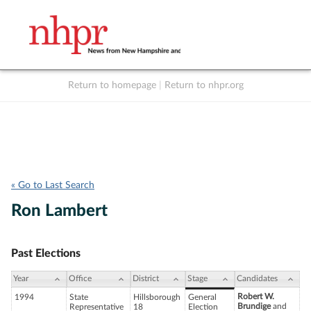
Return to homepage
|
Return to nhpr.org
Listen Live
Support
to NHPR
NHPR
« Go to Last Search
Ron Lambert
Past Elections
Year
Office
District
Stage
Candidates
Robert W.
1994
State
Hillsborough
General
Brundige
and
Representative
18
Election