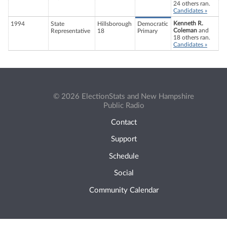
24 others ran.
Candidates »
Kenneth R.
1994
State
Hillsborough
Democratic
Coleman
and
Representative
18
Primary
18 others ran.
Candidates »
© 2026 ElectionStats and New Hampshire
Public Radio
Contact
Support
Schedule
Social
Community Calendar