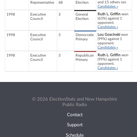
and 15 others ran.
Representative
68
Election
Candidates »
Ruth L. Griffin
won
1998
Executive
3
General
(63%) against 1
Council
Election
opponent.
Candidates »
Lou Goscinski
won
1998
Executive
3
Democratic
(99%) against 1
Council
Primary
opponent.
Candidates »
Ruth L. Griffin
won
1998
Executive
3
Republican
(99%) against 1
Council
Primary
opponent.
Candidates »
© 2026 ElectionStats and New Hampshire
Public Radio
Contact
Support
Schedule