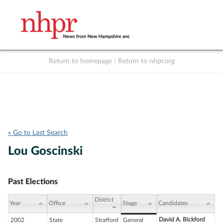
Return to homepage
|
Return to nhpr.org
Listen Live
Support
to NHPR
NHPR
« Go to Last Search
Lou Goscinski
Past Elections
District
Year
Office
Stage
Candidates
David A. Bickford
2002
State
Strafford
General