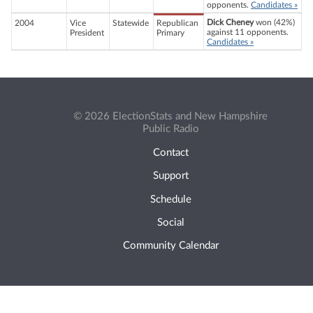
opponents.
Candidates »
Dick Cheney
won (42%)
2004
Vice
Statewide
Republican
against 11 opponents.
President
Primary
Candidates »
© 2026 ElectionStats and New Hampshire
Public Radio
Contact
Support
Schedule
Social
Community Calendar