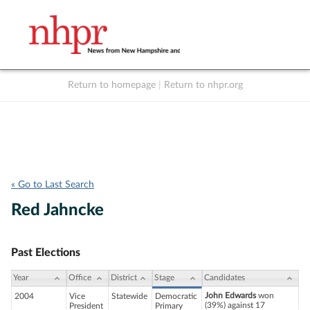
Return to homepage
|
Return to nhpr.org
Listen Live
Support
to NHPR
NHPR
« Go to Last Search
Red Jahncke
Past Elections
Year
Office
District
Stage
Candidates
John Edwards
won
2004
Vice
Statewide
Democratic
(39%) against 17
President
Primary