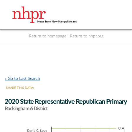
Return to homepage
|
Return to nhpr.org
Listen Live
Support
to NHPR
NHPR
« Go to Last Search
SHARE THIS DATA:
2020 State Representative Republican Primary
Rockingham 6 District
Chart
2,238
2,238
David C. Love