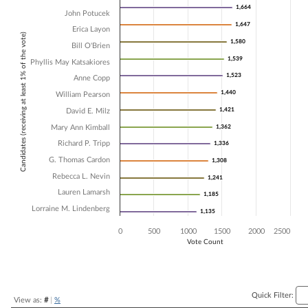
1,664
1,664
John Potucek
Bar chart with 14 data series.
1,647
1,647
The chart has 1 X axis displaying Candidates (receiving at least 1% of t
Erica Layon
Candidates (receiving at least 1% of the vote)
The chart has 1 Y axis displaying Vote Count. Data ranges from 1135 
1,580
1,580
Bill O'Brien
1,539
1,539
Phyllis May Katsakiores
1,523
1,523
Anne Copp
1,440
1,440
William Pearson
1,421
1,421
David E. Milz
Mary Ann Kimball
1,362
1,362
Richard P. Tripp
1,336
1,336
G. Thomas Cardon
1,308
1,308
Rebecca L. Nevin
1,241
1,241
Lauren Lamarsh
1,185
1,185
Lorraine M. Lindenberg
1,135
1,135
0
500
1000
1500
2000
2500
Vote Count
End of interactive chart.
Quick Filter:
View as:
#
|
%