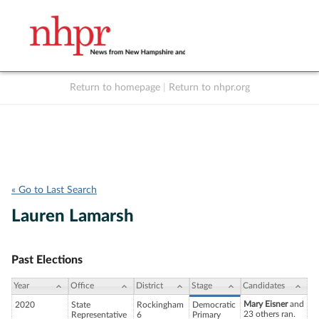
Return to homepage
|
Return to nhpr.org
Listen Live
Support
to NHPR
NHPR
« Go to Last Search
Lauren Lamarsh
Past Elections
Year
Office
District
Stage
Candidates
Mary Eisner
and
2020
State
Rockingham
Democratic
23 others ran.
Representative
6
Primary