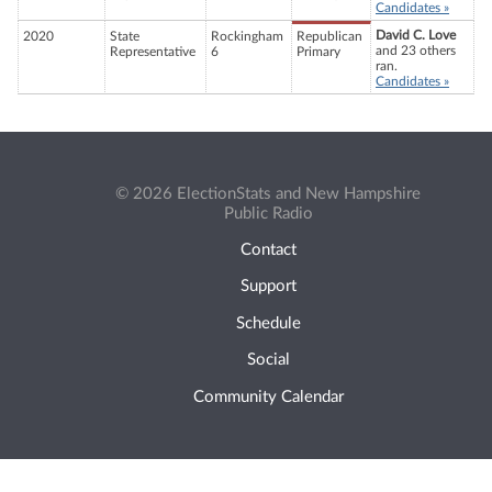
Candidates »
David C. Love
2020
State
Rockingham
Republican
and 23 others
Representative
6
Primary
ran.
Candidates »
© 2026 ElectionStats and New Hampshire
Public Radio
Contact
Support
Schedule
Social
Community Calendar