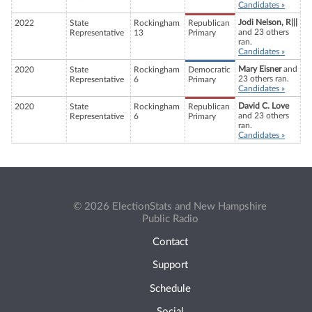
Candidates »
Jodi Nelson, R|||
2022
State
Rockingham
Republican
and 23 others
Representative
13
Primary
ran.
Candidates »
Mary Eisner
and
2020
State
Rockingham
Democratic
23 others ran.
Representative
6
Primary
Candidates »
David C. Love
2020
State
Rockingham
Republican
and 23 others
Representative
6
Primary
ran.
Candidates »
© 2026 ElectionStats and New Hampshire
Public Radio
Contact
Support
Schedule
Social