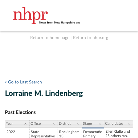
Return to homepage
|
Return to nhpr.org
Listen Live
Support
to NHPR
NHPR
« Go to Last Search
Lorraine M. Lindenberg
Past Elections
Year
Office
District
Stage
Candidates
Ellen Gallo
and
2022
State
Rockingham
Democratic
25 others ran.
Representative
13
Primary