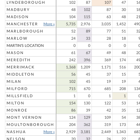
LYNDEBOROUGH
102
87
107
47
1
MADBURY
48
102
87
30
1
MADISON
104
115
63
48
2
MANCHESTER
More »
5,735
2,976
3,035
1,452
49
MARLBOROUGH
52
89
77
51
3
MARLOW
24
33
28
18
MARTIN'S LOCATION
0
0
0
0
MASON
61
67
49
48
2
MEREDITH
242
396
369
174
4
MERRIMACK
1,368
1,209
1,171
516
20
MIDDLETON
56
45
37
15
MILAN
102
45
19
19
MILFORD
715
670
685
208
13
MILLSFIELD
1
0
1
1
MILTON
154
130
122
53
1
MONROE
86
39
42
35
1
MONT VERNON
124
129
109
54
3
MOULTONBOROUGH
204
362
319
173
4
NASHUA
More »
2,929
3,181
2,449
1,343
68
NELSON
20
32
26
22