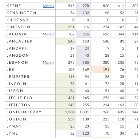
KEENE
More »
545
978
820
411
30
KENSINGTON
74
102
98
53
2
KILKENNY
0
0
0
0
KINGSTON
351
316
274
147
4
LACONIA
More »
702
816
616
344
11
LANCASTER
248
163
148
81
2
LANDAFF
17
24
9
5
LANGDON
26
40
28
15
LEBANON
More »
295
585
380
205
9
LEE
106
169
191
76
4
LEMPSTER
118
54
26
35
LINCOLN
73
61
72
28
1
LISBON
84
60
51
40
LITCHFIELD
431
245
276
160
5
LITTLETON
345
255
214
163
3
LONDONDERRY
1,360
1,081
968
405
14
LOUDON
259
188
225
118
7
LYMAN
25
23
15
15
LYME
32
123
70
34
3