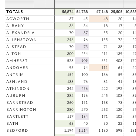
TOTALS
56,874
54,738
47,148
25,505
10,83
ACWORTH
37
45
48
20
1
ALBANY
36
34
18
17
ALEXANDRIA
70
87
55
20
1
ALLENSTOWN
246
96
155
72
2
ALSTEAD
70
73
71
38
1
ALTON
300
254
211
139
4
AMHERST
528
909
651
403
17
ANDOVER
96
94
111
61
2
ANTRIM
154
100
136
59
3
ASHLAND
133
76
81
41
1
ATKINSON
342
456
222
192
3
AUBURN
382
196
245
108
3
BARNSTEAD
260
151
168
73
3
BARRINGTON
280
270
263
120
5
BARTLETT
117
184
171
102
3
BATH
63
40
30
22
1
BEDFORD
1,194
1,214
1,180
598
18