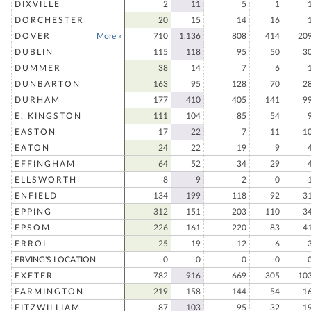
DIXVILLE
2
11
5
1
DORCHESTER
20
15
14
16
DOVER
More »
710
1,136
808
414
20
DUBLIN
115
118
95
50
3
DUMMER
38
14
7
6
DUNBARTON
163
95
128
70
2
DURHAM
177
410
405
141
9
E. KINGSTON
111
104
85
54
EASTON
17
22
7
11
1
EATON
24
22
19
9
EFFINGHAM
64
52
34
29
ELLSWORTH
8
9
2
0
ENFIELD
134
199
118
92
3
EPPING
312
151
203
110
3
EPSOM
226
161
220
83
4
ERROL
25
19
12
6
ERVING'S LOCATION
0
0
0
0
EXETER
782
916
669
305
10
FARMINGTON
219
158
144
54
1
FITZWILLIAM
87
103
95
32
1