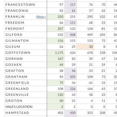
FRANCESTOWN
97
117
76
70
4
FRANCONIA
42
61
57
42
1
FRANKLIN
More »
350
255
290
102
4
FREEDOM
66
111
68
23
1
FREMONT
207
123
138
81
1
GILFORD
332
468
409
205
8
GILMANTON
156
155
153
72
4
GILSUM
26
29
30
8
GOFFSTOWN
1,175
626
678
338
10
GORHAM
167
83
39
47
1
GOSHEN
44
29
21
29
GRAFTON
38
46
33
21
GRANTHAM
96
205
108
73
3
GREENFIELD
79
56
61
33
1
GREENLAND
108
226
166
63
5
GREENVILLE
120
43
58
23
GROTON
30
21
4
11
HALE'S LOCATION
2
2
0
0
HAMPSTEAD
403
430
353
208
4