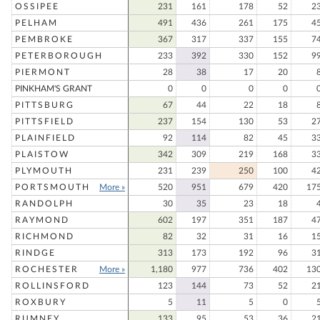
OSSIPEE
231
161
178
52
2
PELHAM
491
436
261
175
4
PEMBROKE
367
317
337
155
7
PETERBOROUGH
233
392
330
152
9
PIERMONT
28
38
17
20
PINKHAM'S GRANT
0
0
0
0
PITTSBURG
67
44
22
18
PITTSFIELD
237
154
130
53
2
PLAINFIELD
92
114
82
45
3
PLAISTOW
342
309
219
168
3
PLYMOUTH
231
239
250
100
4
PORTSMOUTH
More »
520
951
679
420
17
RANDOLPH
30
35
23
18
RAYMOND
602
197
351
187
4
RICHMOND
82
32
31
16
1
RINDGE
313
173
192
96
3
ROCHESTER
More »
1,180
977
736
402
13
ROLLINSFORD
123
144
73
52
2
ROXBURY
5
11
5
0
RUMNEY
133
95
53
36
2