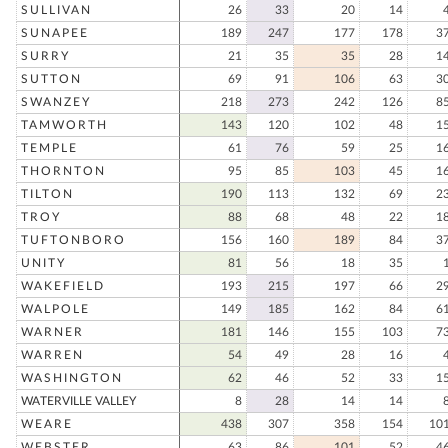
SULLIVAN
26
33
20
14
SUNAPEE
189
247
177
178
3
SURRY
21
35
35
28
1
SUTTON
69
91
106
63
3
SWANZEY
218
273
242
126
8
TAMWORTH
143
120
102
48
1
TEMPLE
61
76
59
25
1
THORNTON
95
85
103
45
1
TILTON
190
113
132
69
2
TROY
88
68
48
22
1
TUFTONBORO
156
160
189
84
3
UNITY
81
56
18
35
WAKEFIELD
193
215
197
66
2
WALPOLE
149
185
162
84
6
WARNER
181
146
155
103
7
WARREN
54
49
28
16
WASHINGTON
62
46
52
33
1
WATERVILLE VALLEY
8
28
14
14
WEARE
438
307
358
154
10
WEBSTER
63
86
101
52
4