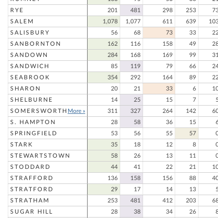
RYE
201
481
298
253
7
SALEM
1,078
1,077
611
639
10
SALISBURY
56
68
73
33
2
SANBORNTON
162
116
158
49
2
SANDOWN
284
168
169
99
3
SANDWICH
85
119
79
66
2
SEABROOK
354
292
164
89
2
SHARON
20
21
33
6
1
SHELBURNE
14
25
15
7
SOMERSWORTH
More »
311
327
264
142
6
S. HAMPTON
28
58
36
15
SPRINGFIELD
53
56
55
57
STARK
35
18
12
8
STEWARTSTOWN
58
26
13
11
STODDARD
44
41
22
21
1
STRAFFORD
136
158
156
88
4
STRATFORD
29
17
14
13
STRATHAM
253
481
412
203
6
SUGAR HILL
28
38
34
26