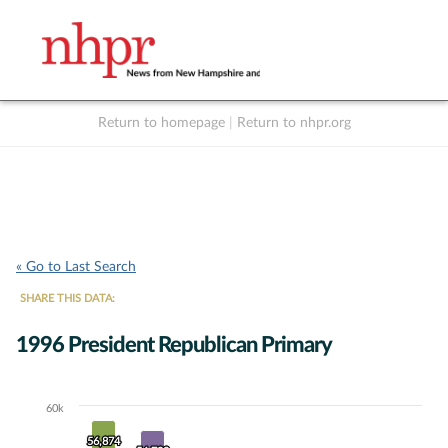
Return to homepage
|
Return to nhpr.org
Listen Live
Support
to NHPR
NHPR
« Go to Last Search
SHARE THIS DATA:
1996 President Republican Primary
60k
Chart
56,874
56,874
Bar chart with 7 data series.