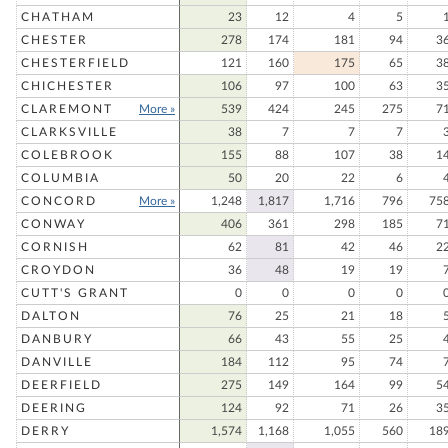
CHATHAM
23
12
4
5
CHESTER
278
174
181
94
3
CHESTERFIELD
121
160
175
65
3
CHICHESTER
106
97
100
63
3
CLAREMONT
More »
539
424
245
275
7
CLARKSVILLE
38
7
7
7
COLEBROOK
155
88
107
38
1
COLUMBIA
50
20
22
6
CONCORD
More »
1,248
1,817
1,716
796
75
CONWAY
406
361
298
185
7
CORNISH
62
81
42
46
2
CROYDON
36
48
19
19
CUTT'S GRANT
0
0
0
0
DALTON
76
25
21
18
DANBURY
66
43
55
25
DANVILLE
184
112
95
74
DEERFIELD
275
149
164
99
5
DEERING
124
92
71
26
3
DERRY
1,574
1,168
1,055
560
18