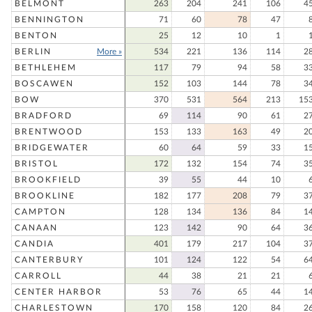
BELMONT
263
204
241
106
4
BENNINGTON
71
60
78
47
BENTON
25
12
10
1
BERLIN
More »
534
221
136
114
2
BETHLEHEM
117
79
94
58
3
BOSCAWEN
152
103
144
78
3
BOW
370
531
564
213
15
BRADFORD
69
114
90
61
2
BRENTWOOD
153
133
163
49
2
BRIDGEWATER
60
64
59
33
1
BRISTOL
172
132
154
74
3
BROOKFIELD
39
55
44
10
BROOKLINE
182
177
208
79
3
CAMPTON
128
134
136
84
1
CANAAN
123
142
90
64
3
CANDIA
401
179
217
104
3
CANTERBURY
101
124
122
54
6
CARROLL
44
38
21
21
CENTER HARBOR
53
76
65
44
1
CHARLESTOWN
170
158
120
84
2