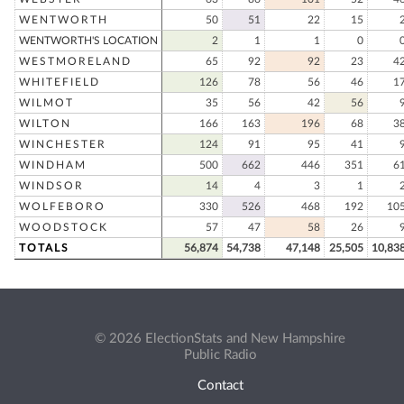
WENTWORTH
50
51
22
15
WENTWORTH'S LOCATION
2
1
1
0
WESTMORELAND
65
92
92
23
4
WHITEFIELD
126
78
56
46
1
WILMOT
35
56
42
56
WILTON
166
163
196
68
3
WINCHESTER
124
91
95
41
WINDHAM
500
662
446
351
6
WINDSOR
14
4
3
1
WOLFEBORO
330
526
468
192
10
WOODSTOCK
57
47
58
26
TOTALS
56,874
54,738
47,148
25,505
10,83
© 2026 ElectionStats and New Hampshire
Public Radio
Contact