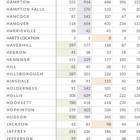
HAMPTON
555
914
648
396
15
HAMPTON FALLS
137
170
133
76
2
HANCOCK
81
141
107
67
4
HANOVER
118
654
431
234
13
HARRISVILLE
28
42
41
34
2
HART'S LOCATION
3
3
8
3
HAVERHILL
297
177
148
87
3
HEBRON
41
38
33
18
HENNIKER
151
229
177
105
7
HILL
61
45
28
17
1
HILLSBOROUGH
287
201
226
103
5
HINSDALE
84
91
115
41
1
HOLDERNESS
91
142
101
42
2
HOLLIS
308
629
423
222
12
HOOKSETT
780
418
618
239
6
HOPKINTON
239
422
336
190
17
HUDSON
920
789
345
381
16
JACKSON
42
81
98
44
1
JAFFREY
241
236
186
108
4
JEFFERSON
99
43
63
38
1