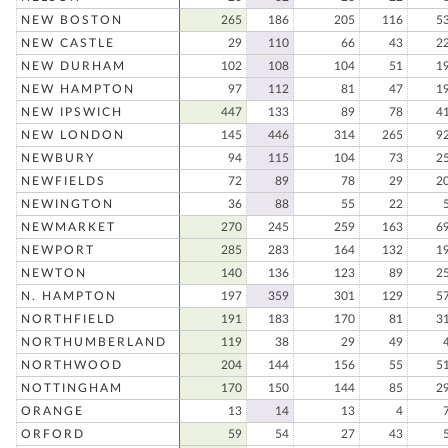
NEW BOSTON
265
186
205
116
5
NEW CASTLE
29
110
66
43
2
NEW DURHAM
102
108
104
51
1
NEW HAMPTON
97
112
81
47
1
NEW IPSWICH
447
133
89
78
4
NEW LONDON
145
446
314
265
9
NEWBURY
94
115
104
73
2
NEWFIELDS
72
89
78
29
2
NEWINGTON
36
88
55
22
NEWMARKET
270
245
259
163
6
NEWPORT
285
283
164
132
1
NEWTON
140
136
123
89
2
N. HAMPTON
197
359
301
129
5
NORTHFIELD
191
183
170
81
3
NORTHUMBERLAND
119
38
29
49
NORTHWOOD
204
144
156
55
5
NOTTINGHAM
170
150
144
85
2
ORANGE
13
14
13
4
ORFORD
59
54
27
43