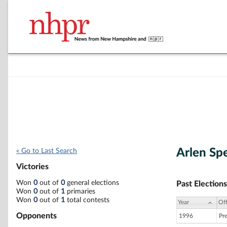
Arlen Sp
« Go to Last Search
Victories
Won
0
out of
0
general elections
Past Elections
Won
0
out of
1
primaries
Won
0
out of
1
total contests
Year
Off
Opponents
1996
Pr