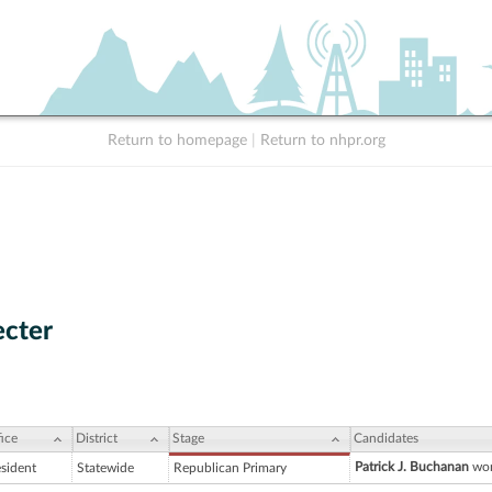
Return to homepage
|
Return to nhpr.org
ecter
ice
District
Stage
Candidates
Patrick J. Buchanan
won
esident
Statewide
Republican Primary