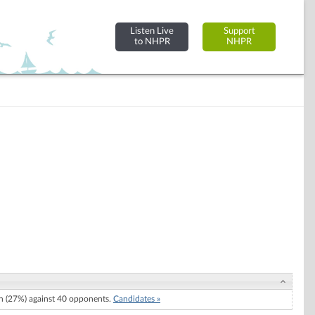
Listen Live
Support
to NHPR
NHPR
 (27%) against 40 opponents.
Candidates »