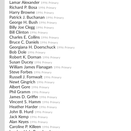
Lamar Alexander
1996 Primary
Richard P. Bosa
1996 Primary
Harry Browne
1996 Primary
Patrick J. Buchanan
1996 Primary
George H. Bush
1996 Primary
Billy Joe Clegg
1996 Primary
Bill Clinton
1996 Primary
Charles E. Collins
1996 Primary
Bruce C. Daniels
1996 Primary
Georgiana H. Doerschuck
1996 Primary
Bob Dole
1996 Primary
Robert K. Dornan
1996 Primary
Susan Ducey
1996 Primary
William James Flanagan
1996 Primary
Steve Forbes
1996 Primary
Russell J. Fornwalt
1996 Primary
Newt Gingrich
1996 Primary
Albert Gore
1996 Primary
Phil Gramm
1996 Primary
James D. Griffin
1996 Primary
Vincent S. Hamm
1996 Primary
Heather Harder
1996 Primary
John B. Hurd
1996 Primary
Jack Kemp
1996 Primary
Alan Keyes
1996 Primary
Caroline P. Killeen
1996 Primary