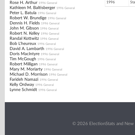
1996
St
Rose H. Arthur
1996 General
Kathleen M. Baltisberger
1996 General
Peter L. Batula
1996 General
Robert W. Brundige
1996 General
Dennis H. Fields
1996 General
John M. Gibson
1996 General
Robert N. Kelley
1996 General
Randal Kottwitz
1996 General
Bob L'heureux
1996 General
David A. Lambarth
1996 General
Doris Maclntyre
1996 General
Tim McGough
1996 General
Robert Milligan
1996 General
Mary M. Moriarty
1996 General
Michael D. Morrison
1996 General
Farideh Namazi
1996 General
Kelly Ordway
1996 General
Lynne Schmidt
1996 General
© 2026 ElectionStats and New 