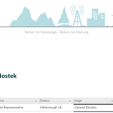
Return to homepage
|
Return to nhpr.org
Hostek
ice
District
Stage
ate Representative
Hillsborough 18
General Election