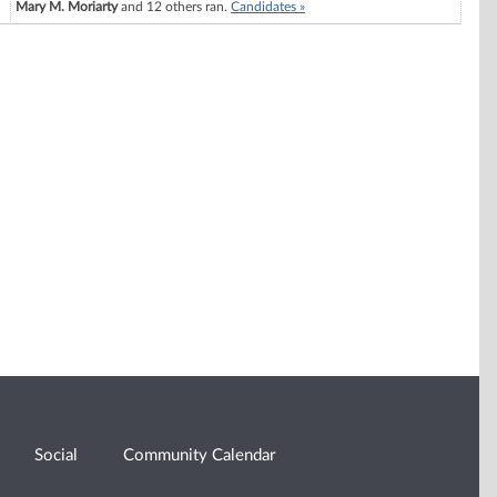
Mary M. Moriarty
and 12 others ran.
Candidates »
Social
Community Calendar