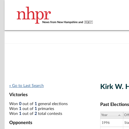
Kirk W. 
« Go to Last Search
Victories
Won
0
out of
1
general elections
Past Elections
Won
1
out of
1
primaries
Won
1
out of
2
total contests
Year
Off
Opponents
1996
St