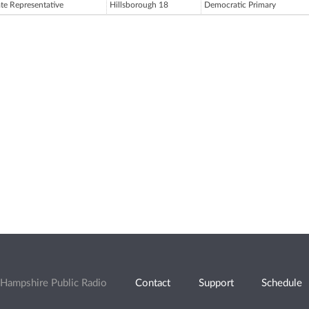
ate Representative
Hillsborough 18
Democratic Primary
Hampshire Public Radio
Contact
Support
Schedule