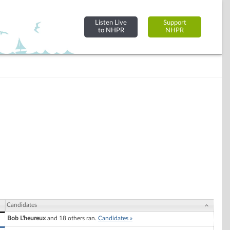
Listen Live
Support
to NHPR
NHPR
Candidates
Bob L'heureux
and 18 others ran.
Candidates »