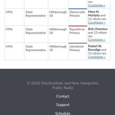
ran.
Candidates »
Mary M.
1996
State
Hillsborough
Democratic
Moriarty
and
Representative
18
Primary
12 others ran.
Candidates »
Bob L'heureux
1996
State
Hillsborough
Republican
and 13 others
Representative
18
Primary
ran.
Candidates »
Robert W.
1996
State
Hillsborough
Libertarian
Brundige
and
Representative
18
Primary
15 others ran.
Candidates »
© 2026 ElectionStats and New Hampshire
Public Radio
Contact
Support
Schedule