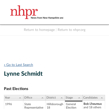
Return to homepage
|
Return to nhpr.org
Listen Live
Support
to NHPR
NHPR
« Go to Last Search
Lynne Schmidt
Past Elections
Year
Office
District
Stage
Candidates
Bob L'heureux
1996
State
Hillsborough
General
and 18 others
Representative
18
Election