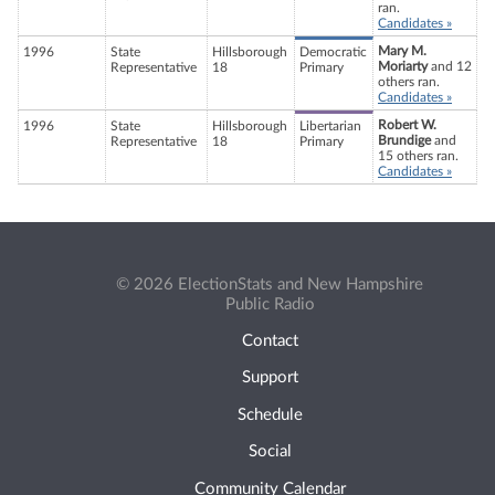
ran.
Candidates »
Mary M.
1996
State
Hillsborough
Democratic
Moriarty
and 12
Representative
18
Primary
others ran.
Candidates »
Robert W.
1996
State
Hillsborough
Libertarian
Brundige
and
Representative
18
Primary
15 others ran.
Candidates »
© 2026 ElectionStats and New Hampshire
Public Radio
Contact
Support
Schedule
Social
Community Calendar