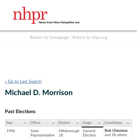
Return to homepage
|
Return to nhpr.org
Listen Live
Support
to NHPR
NHPR
« Go to Last Search
Michael D. Morrison
Past Elections
Year
Office
District
Stage
Candidates
Bob L'heureux
1996
State
Hillsborough
General
and 18 others
Representative
18
Election