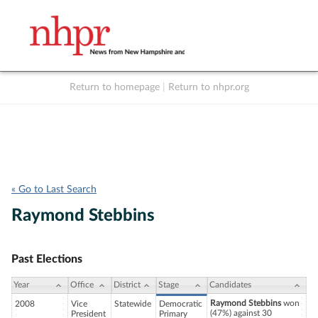
Return to homepage
|
Return to nhpr.org
Listen Live
Support
to NHPR
NHPR
« Go to Last Search
Raymond Stebbins
Past Elections
Year
Office
District
Stage
Candidates
Raymond Stebbins
won
2008
Vice
Statewide
Democratic
(47%) against 30
President
Primary