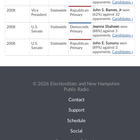
opponents.
Candidates »
John S. Barnes, Jr
won
2008
Vice
Statewide
Republican
(62%) against 32
President
Primary
opponents.
Candidates »
Jeanne Shaheen
won
2008
U.S.
Statewide
Democratic
(88%) against 3
Senate
Primary
opponents.
Candidates »
John E. Sununu
won
2008
U.S.
Statewide
Republican
(89%) against 3
Senate
Primary
opponents.
Candidates »
© 2026 ElectionStats and New Hampshire
Public Radio
Contact
Support
Schedule
Social