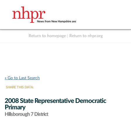
Return to homepage
|
Return to nhpr.org
Listen Live
Support
to NHPR
NHPR
« Go to Last Search
SHARE THIS DATA:
2008 State Representative Democratic
Primary
Hillsborough 7 District