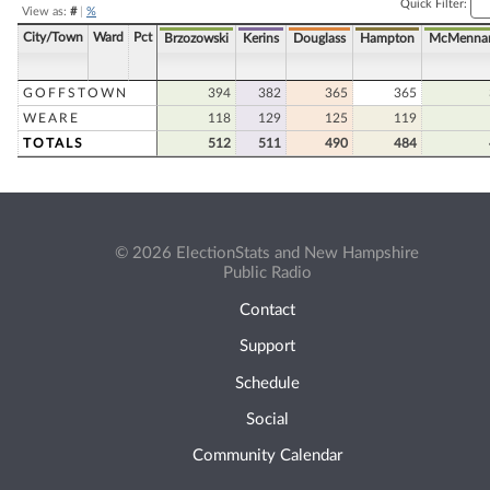
Quick Filter:
View as:
#
|
%
City/Town
Ward
Pct
Brzozowski
Kerins
Douglass
Hampton
McMenna
GOFFSTOWN
394
382
365
365
WEARE
118
129
125
119
TOTALS
512
511
490
484
© 2026 ElectionStats and New Hampshire
Public Radio
Contact
Support
Schedule
Social
Community Calendar