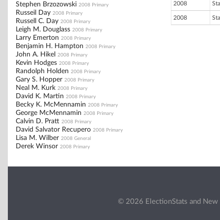
2008
St
Stephen Brzozowski
2008 Primary
Russeil Day
2008 Primary
2008
St
Russell C. Day
2008 Primary
Leigh M. Douglass
2008 Primary
Larry Emerton
2008 Primary
Benjamin H. Hampton
2008 Primary
John A. Hikel
2008 Primary
Kevin Hodges
2008 Primary
Randolph Holden
2008 Primary
Gary S. Hopper
2008 Primary
Neal M. Kurk
2008 Primary
David K. Martin
2008 Primary
Becky K. McMennamin
2008 Primary
George McMennamin
2008 Primary
Calvin D. Pratt
2008 Primary
David Salvator Recupero
2008 Primary
Lisa M. Wilber
2008 General
Derek Winsor
2008 Primary
© 2026 ElectionStats and New 