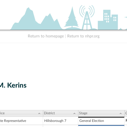
Return to homepage
|
Return to nhpr.org
M. Kerins
ice
District
Stage
C
ate Representative
Hillsborough 7
General Election