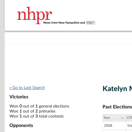
Katelyn 
« Go to Last Search
Victories
Won
0
out of
1
general elections
Past Elections
Won
1
out of
2
primaries
Won
1
out of
3
total contests
Year
Off
Opponents
2008
St