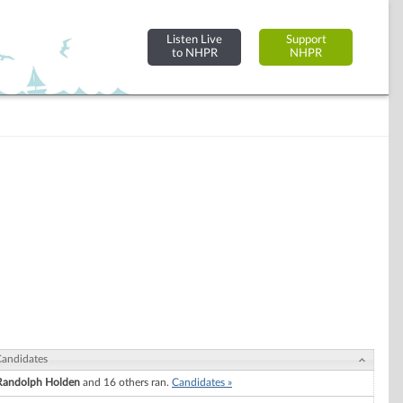
Listen Live
Support
to NHPR
NHPR
andidates
Randolph Holden
and 16 others ran.
Candidates »