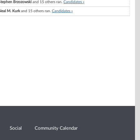
Stephen Brzozowski
and 15 others ran.
Candidates »
Neal M. Kurk
and 15 others ran.
Candidates »
Social
Community Calendar