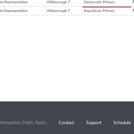
ate Representative
Hillsborough 7
Democratic Primary
ate Representative
Hillsborough 7
Republican Primary
Hampshire Public Radio
Contact
Support
Schedule