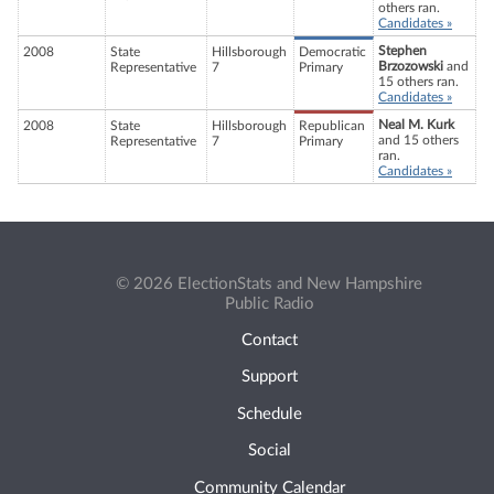
others ran.
Candidates »
Stephen
2008
State
Hillsborough
Democratic
Brzozowski
and
Representative
7
Primary
15 others ran.
Candidates »
Neal M. Kurk
2008
State
Hillsborough
Republican
and 15 others
Representative
7
Primary
ran.
Candidates »
© 2026 ElectionStats and New Hampshire
Public Radio
Contact
Support
Schedule
Social
Community Calendar