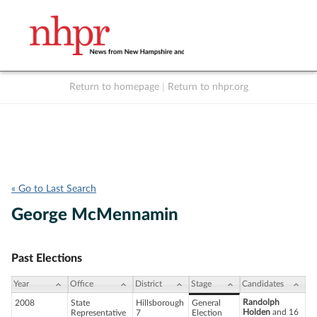
Return to homepage
|
Return to nhpr.org
Listen Live
Support
to NHPR
NHPR
« Go to Last Search
George McMennamin
Past Elections
Year
Office
District
Stage
Candidates
Randolph
2008
State
Hillsborough
General
Holden
and 16
Representative
7
Election