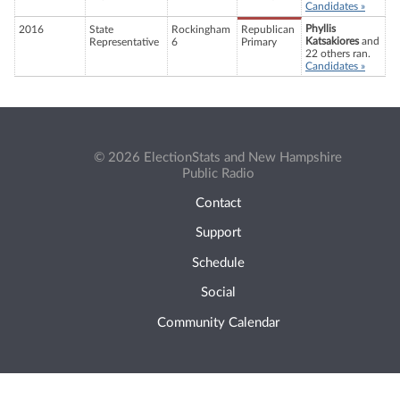
Candidates »
Phyllis
2016
State
Rockingham
Republican
Katsakiores
and
Representative
6
Primary
22 others ran.
Candidates »
© 2026 ElectionStats and New Hampshire
Public Radio
Contact
Support
Schedule
Social
Community Calendar