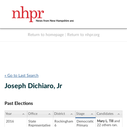
Return to homepage
|
Return to nhpr.org
Listen Live
Support
to NHPR
NHPR
« Go to Last Search
Joseph Dichiaro, Jr
Past Elections
Year
Office
District
Stage
Candidates
Mary L. Till
and
2016
State
Rockingham
Democratic
22 others ran.
Representative
6
Primary