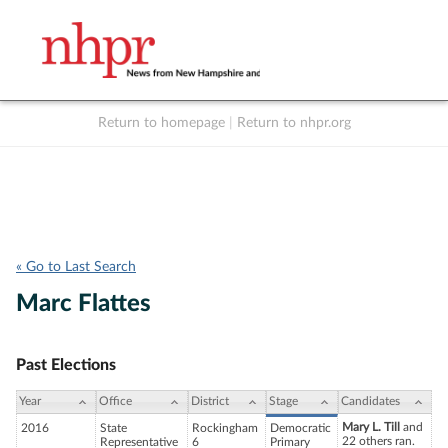
Return to homepage
|
Return to nhpr.org
Listen Live
Support
to NHPR
NHPR
« Go to Last Search
Marc Flattes
Past Elections
Year
Office
District
Stage
Candidates
Mary L. Till
and
2016
State
Rockingham
Democratic
22 others ran.
Representative
6
Primary