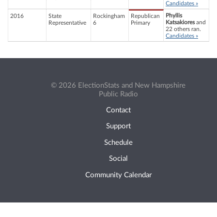
Candidates »
Phyllis
2016
State
Rockingham
Republican
Katsakiores
and
Representative
6
Primary
22 others ran.
Candidates »
© 2026 ElectionStats and New Hampshire
Public Radio
Contact
Support
Schedule
Social
Community Calendar