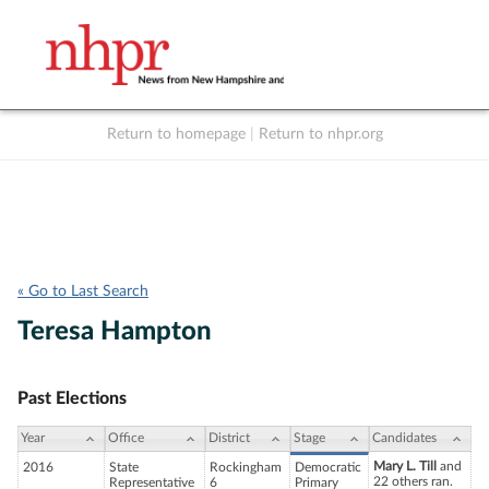
Return to homepage
|
Return to nhpr.org
Listen Live
Support
to NHPR
NHPR
« Go to Last Search
Teresa Hampton
Past Elections
Year
Office
District
Stage
Candidates
Mary L. Till
and
2016
State
Rockingham
Democratic
22 others ran.
Representative
6
Primary