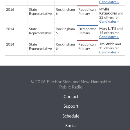
Candidates »
Phyllis
2016
State
Rockingham
Republican
Katsakiores
and
Representative
6
Primary
22 others ran.
Candidates »
Mary L. Till
and
2014
State
Rockingham
Democratic
15 others ran.
Representative
6
Primary
Candidates »
Jim Webb
and
2014
State
Rockingham
Republican
15 others ran.
Representative
6
Primary
Candidates »
© 2026 ElectionStats and New Hampshire
Public Radio
Contact
Support
Schedule
Social