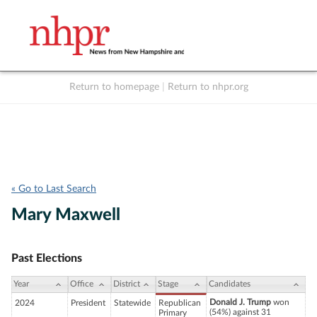
Return to homepage
|
Return to nhpr.org
Listen Live
Support
to NHPR
NHPR
« Go to Last Search
Mary Maxwell
Past Elections
Year
Office
District
Stage
Candidates
Donald J. Trump
won
2024
President
Statewide
Republican
(54%) against 31
Primary