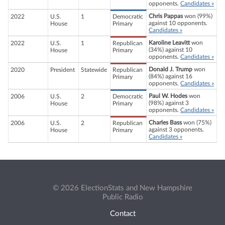
opponents.
Candidates »
Chris Pappas
won (99%)
2022
U.S.
1
Democratic
against 10 opponents.
House
Primary
Candidates »
Karoline Leavitt
won
2022
U.S.
1
Republican
(34%) against 10
House
Primary
opponents.
Candidates »
Donald J. Trump
won
2020
President
Statewide
Republican
(84%) against 16
Primary
opponents.
Candidates »
Paul W. Hodes
won
2006
U.S.
2
Democratic
(98%) against 3
House
Primary
opponents.
Candidates »
Charles Bass
won (75%)
2006
U.S.
2
Republican
against 3 opponents.
House
Primary
Candidates »
© 2026 ElectionStats and New Hampshire
Public Radio
Contact