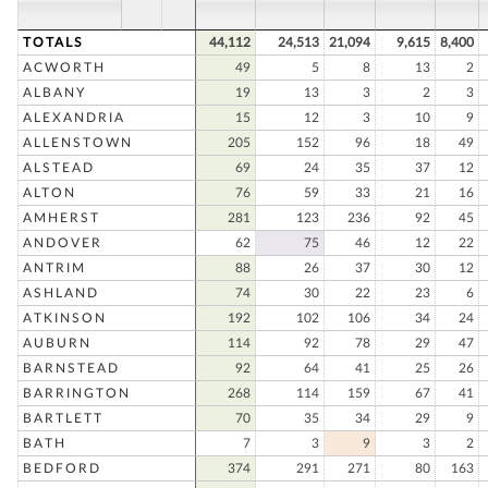
TOTALS
44,112
24,513
21,094
9,615
8,400
ACWORTH
49
5
8
13
2
ALBANY
19
13
3
2
3
ALEXANDRIA
15
12
3
10
9
ALLENSTOWN
205
152
96
18
49
ALSTEAD
69
24
35
37
12
ALTON
76
59
33
21
16
AMHERST
281
123
236
92
45
ANDOVER
62
75
46
12
22
ANTRIM
88
26
37
30
12
ASHLAND
74
30
22
23
6
ATKINSON
192
102
106
34
24
AUBURN
114
92
78
29
47
BARNSTEAD
92
64
41
25
26
BARRINGTON
268
114
159
67
41
BARTLETT
70
35
34
29
9
BATH
7
3
9
3
2
BEDFORD
374
291
271
80
163