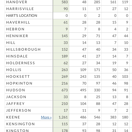
HANOVER
583
48
285
161
119
HARRISVILLE
90
11
17
27
12
HART'S LOCATION
0
0
2
0
0
HAVERHILL
61
28
28
15
9
HEBRON
9
7
8
4
2
HENNIKER
145
29
71
47
44
HILL
33
14
13
7
10
HILLSBOROUGH
152
47
40
34
33
HINSDALE
189
41
27
14
7
HOLDERNESS
62
27
34
19
9
HOLLIS
263
109
171
50
36
HOOKSETT
269
243
135
40
103
HOPKINTON
216
70
97
46
98
HUDSON
673
495
330
94
91
JACKSON
33
8
25
13
8
JAFFREY
210
104
88
47
28
JEFFERSON
17
11
9
7
2
KEENE
More »
1,261
486
546
383
180
KENSINGTON
115
37
28
12
12
KINGSTON
178
93
98
31
14