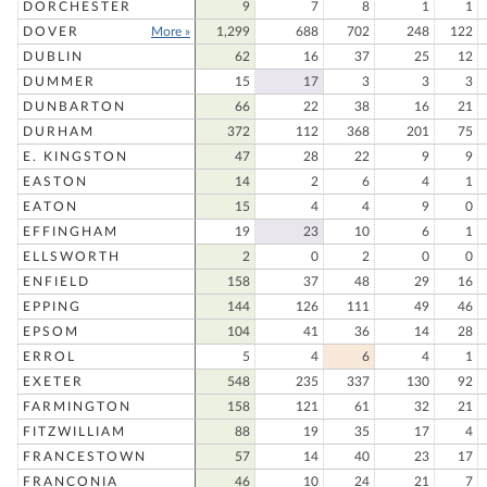
DORCHESTER
9
7
8
1
1
DOVER
More »
1,299
688
702
248
122
DUBLIN
62
16
37
25
12
DUMMER
15
17
3
3
3
DUNBARTON
66
22
38
16
21
DURHAM
372
112
368
201
75
E. KINGSTON
47
28
22
9
9
EASTON
14
2
6
4
1
EATON
15
4
4
9
0
EFFINGHAM
19
23
10
6
1
ELLSWORTH
2
0
2
0
0
ENFIELD
158
37
48
29
16
EPPING
144
126
111
49
46
EPSOM
104
41
36
14
28
ERROL
5
4
6
4
1
EXETER
548
235
337
130
92
FARMINGTON
158
121
61
32
21
FITZWILLIAM
88
19
35
17
4
FRANCESTOWN
57
14
40
23
17
FRANCONIA
46
10
24
21
7