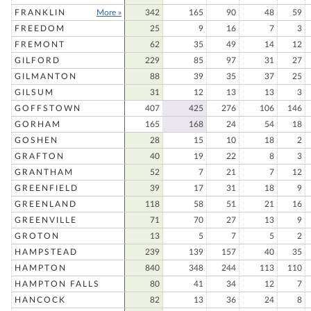
FRANKLIN
More »
342
165
90
48
59
FREEDOM
25
9
16
7
3
FREMONT
62
35
49
14
12
GILFORD
229
85
97
31
27
GILMANTON
88
39
35
37
25
GILSUM
31
12
13
13
3
GOFFSTOWN
407
425
276
106
146
GORHAM
165
168
24
54
18
GOSHEN
28
15
10
18
2
GRAFTON
40
19
22
8
3
GRANTHAM
52
7
21
7
12
GREENFIELD
39
17
31
18
9
GREENLAND
118
58
51
21
16
GREENVILLE
71
70
27
13
9
GROTON
13
5
7
5
2
HAMPSTEAD
239
139
157
40
35
HAMPTON
840
348
244
113
110
HAMPTON FALLS
80
41
34
12
7
HANCOCK
82
13
36
24
8