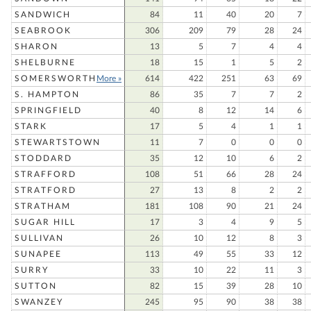
SANDWICH
84
11
40
20
7
SEABROOK
306
209
79
28
24
SHARON
13
5
7
4
4
SHELBURNE
18
15
1
5
2
SOMERSWORTH
More »
614
422
251
63
69
S. HAMPTON
86
35
7
7
2
SPRINGFIELD
40
8
12
14
6
STARK
17
5
4
1
1
STEWARTSTOWN
11
7
0
0
0
STODDARD
35
12
10
6
2
STRAFFORD
108
51
66
28
24
STRATFORD
27
13
8
2
2
STRATHAM
181
108
90
21
24
SUGAR HILL
17
3
4
9
5
SULLIVAN
26
10
12
8
3
SUNAPEE
113
49
55
33
12
SURRY
33
10
22
11
3
SUTTON
82
15
39
28
10
SWANZEY
245
95
90
38
38