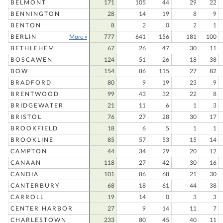
BELMONT
171
105
44
29
22
BENNINGTON
28
14
19
8
9
BENTON
8
2
0
2
1
BERLIN
More »
777
641
156
181
100
BETHLEHEM
67
26
47
30
11
BOSCAWEN
124
51
26
18
38
BOW
154
86
115
27
82
BRADFORD
80
9
19
23
9
BRENTWOOD
99
43
32
22
8
BRIDGEWATER
21
11
6
1
3
BRISTOL
76
27
28
30
17
BROOKFIELD
18
6
5
1
1
BROOKLINE
85
57
53
15
14
CAMPTON
44
34
29
20
12
CANAAN
118
27
42
30
16
CANDIA
101
86
68
21
30
CANTERBURY
68
18
61
44
38
CARROLL
19
14
0
3
3
CENTER HARBOR
27
9
14
11
7
CHARLESTOWN
233
80
45
40
11