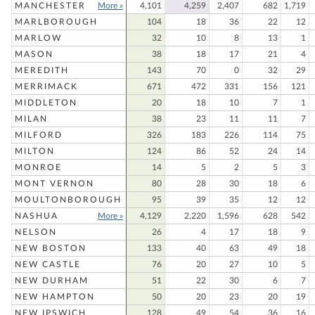
MANCHESTER
More »
4,101
4,259
2,407
682
1,719
MARLBOROUGH
104
18
36
22
12
MARLOW
32
10
8
13
1
MASON
38
18
17
21
4
MEREDITH
143
70
0
32
29
MERRIMACK
671
472
331
156
121
MIDDLETON
20
18
10
7
1
MILAN
38
23
11
11
7
MILFORD
326
183
226
114
75
MILTON
124
86
52
24
14
MONROE
14
5
2
5
3
MONT VERNON
80
28
30
18
6
MOULTONBOROUGH
95
39
35
12
12
NASHUA
More »
4,129
2,220
1,596
628
542
NELSON
26
4
17
18
9
NEW BOSTON
133
40
63
49
18
NEW CASTLE
76
20
27
10
5
NEW DURHAM
51
22
30
6
7
NEW HAMPTON
50
20
23
20
19
NEW IPSWICH
128
49
54
36
16