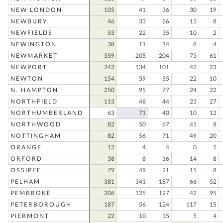
NEW LONDON
105
41
36
30
19
NEWBURY
46
33
26
13
8
NEWFIELDS
53
22
35
10
2
NEWINGTON
38
11
14
8
4
NEWMARKET
359
205
204
73
61
NEWPORT
242
134
101
42
23
NEWTON
154
59
55
22
10
N. HAMPTON
250
95
77
24
22
NORTHFIELD
113
48
44
23
27
NORTHUMBERLAND
63
71
40
10
12
NORTHWOOD
82
50
67
41
8
NOTTINGHAM
82
56
71
49
20
ORANGE
12
4
4
0
1
ORFORD
38
8
16
14
8
OSSIPEE
79
49
21
15
8
PELHAM
381
341
187
66
52
PEMBROKE
206
125
127
42
95
PETERBOROUGH
187
56
124
117
15
PIERMONT
22
10
15
5
4