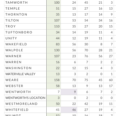
TAMWORTH
100
24
45
21
3
TEMPLE
51
15
27
16
13
THORNTON
35
13
17
14
9
TILTON
107
53
54
34
16
TROY
110
35
27
20
15
TUFTONBORO
34
14
19
11
4
UNITY
44
12
19
11
4
WAKEFIELD
83
56
30
8
7
WALPOLE
130
56
70
28
21
WARNER
107
23
76
56
27
WARREN
16
6
7
2
2
WASHINGTON
22
12
15
4
3
WATERVILLE VALLEY
13
3
2
0
1
WEARE
158
70
75
45
60
WEBSTER
58
13
9
13
17
WENTWORTH
7
9
6
7
2
WENTWORTH'S LOCATION
3
0
2
0
0
WESTMORELAND
50
22
42
19
11
WHITEFIELD
41
46
27
19
4
WILMOT
52
10
16
18
7