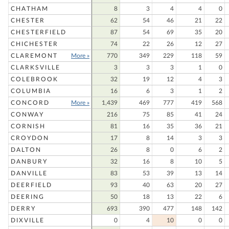
CHATHAM
8
3
4
4
0
CHESTER
62
54
46
21
22
CHESTERFIELD
87
54
69
35
20
CHICHESTER
74
22
26
12
27
CLAREMONT
More »
770
349
229
118
59
CLARKSVILLE
3
3
3
1
0
COLEBROOK
32
19
12
4
3
COLUMBIA
16
6
3
1
2
CONCORD
More »
1,439
469
777
419
568
CONWAY
216
75
85
41
24
CORNISH
81
16
35
36
21
CROYDON
17
8
14
3
3
DALTON
26
8
0
6
2
DANBURY
32
16
8
10
5
DANVILLE
83
53
39
13
14
DEERFIELD
93
40
63
20
27
DEERING
50
18
13
22
6
DERRY
693
390
477
148
142
DIXVILLE
0
4
10
0
0