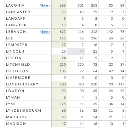
LACONIA
More »
689
301
253
95
84
LANCASTER
73
43
29
19
7
LANDAFF
5
1
2
3
0
LANGDON
19
4
8
5
2
LEBANON
More »
623
116
212
142
78
LEE
155
52
136
65
26
LEMPSTER
27
7
18
7
1
LINCOLN
20
44
21
5
9
LISBON
24
21
5
9
2
LITCHFIELD
210
110
72
23
37
LITTLETON
105
72
64
49
14
LIVERMORE
0
0
0
0
0
LONDONDERRY
500
360
350
90
117
LOUDON
93
30
35
24
39
LYMAN
8
4
1
5
0
LYME
125
11
35
34
14
LYNDEBOROUGH
60
16
35
11
5
MADBURY
69
31
54
21
6
MADISON
47
14
16
10
4