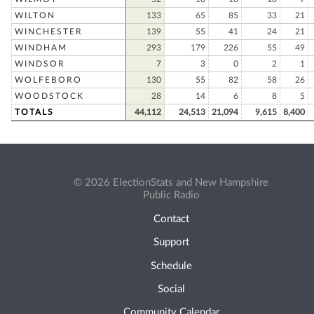
WILTON
133
65
85
33
21
WINCHESTER
139
55
41
24
21
WINDHAM
293
179
226
55
49
WINDSOR
7
3
0
2
1
WOLFEBORO
130
55
82
58
26
WOODSTOCK
28
14
6
8
5
TOTALS
44,112
24,513
21,094
9,615
8,400
© 2026 ElectionStats and New Hampshire
Public Radio
Contact
Support
Schedule
Social
Community Calendar