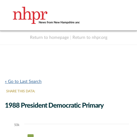
Return to homepage
|
Return to nhpr.org
Listen Live
Support
to NHPR
NHPR
« Go to Last Search
SHARE THIS DATA:
1988 President Democratic Primary
50k
Chart
Bar chart with 8 data series.