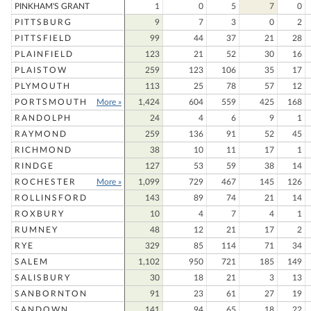
PINKHAM'S GRANT
1
0
5
7
0
PITTSBURG
9
7
3
0
2
PITTSFIELD
99
44
37
21
28
PLAINFIELD
123
21
52
30
16
PLAISTOW
259
123
106
35
17
PLYMOUTH
113
25
78
57
12
PORTSMOUTH
More »
1,424
604
559
425
168
RANDOLPH
24
4
6
9
1
RAYMOND
259
136
91
52
45
RICHMOND
38
10
11
17
1
RINDGE
127
53
59
38
14
ROCHESTER
More »
1,099
729
467
145
126
ROLLINSFORD
143
89
74
21
14
ROXBURY
10
4
7
4
1
RUMNEY
48
12
21
17
2
RYE
329
85
114
71
34
SALEM
1,102
950
721
185
149
SALISBURY
30
18
21
3
13
SANBORNTON
91
23
61
27
19
SANDOWN
141
94
65
18
22