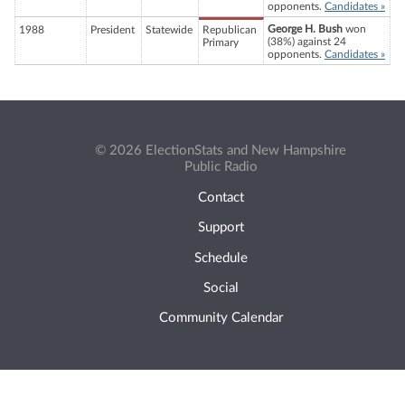
opponents.
Candidates »
George H. Bush
won
1988
President
Statewide
Republican
(38%) against 24
Primary
opponents.
Candidates »
© 2026 ElectionStats and New Hampshire
Public Radio
Contact
Support
Schedule
Social
Community Calendar