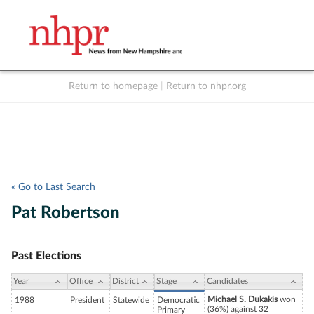
Return to homepage
|
Return to nhpr.org
Listen Live
Support
to NHPR
NHPR
« Go to Last Search
Pat Robertson
Past Elections
Year
Office
District
Stage
Candidates
Michael S. Dukakis
won
1988
President
Statewide
Democratic
(36%) against 32
Primary