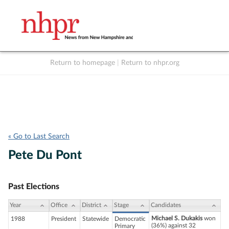
Return to homepage
|
Return to nhpr.org
Listen Live
Support
to NHPR
NHPR
« Go to Last Search
Pete Du Pont
Past Elections
Year
Office
District
Stage
Candidates
Michael S. Dukakis
won
1988
President
Statewide
Democratic
(36%) against 32
Primary