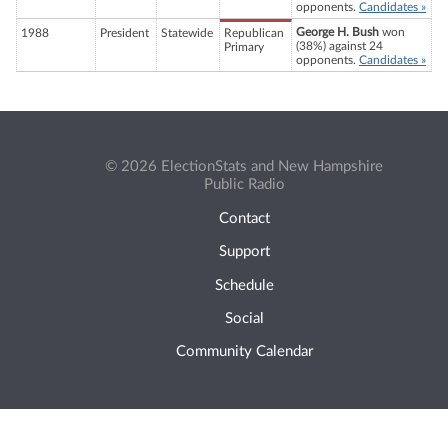
opponents.
Candidates »
George H. Bush
won
1988
President
Statewide
Republican
(38%) against 24
Primary
opponents.
Candidates »
© 2026 ElectionStats and New Hampshire
Public Radio
Contact
Support
Schedule
Social
Community Calendar