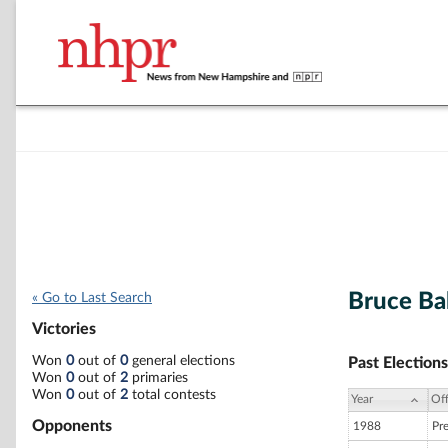
Bruce Ba
« Go to Last Search
Victories
Won
0
out of
0
general elections
Past Elections
Won
0
out of
2
primaries
Won
0
out of
2
total contests
Year
Off
Opponents
1988
Pr