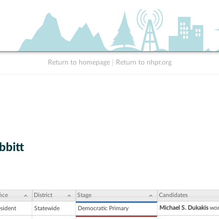
Return to homepage
|
Return to nhpr.org
bbitt
ice
District
Stage
Candidates
Michael S. Dukakis
won
esident
Statewide
Democratic Primary