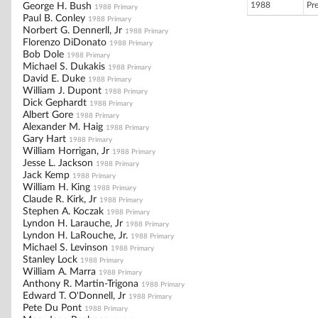
1988
Pr
George H. Bush
1988 Primary
Paul B. Conley
1988 Primary
Norbert G. Dennerll, Jr
1988 Primary
Florenzo DiDonato
1988 Primary
Bob Dole
1988 Primary
Michael S. Dukakis
1988 Primary
David E. Duke
1988 Primary
William J. Dupont
1988 Primary
Dick Gephardt
1988 Primary
Albert Gore
1988 Primary
Alexander M. Haig
1988 Primary
Gary Hart
1988 Primary
William Horrigan, Jr
1988 Primary
Jesse L. Jackson
1988 Primary
Jack Kemp
1988 Primary
William H. King
1988 Primary
Claude R. Kirk, Jr
1988 Primary
Stephen A. Koczak
1988 Primary
Lyndon H. Larauche, Jr
1988 Primary
Lyndon H. LaRouche, Jr.
1988 Primary
Michael S. Levinson
1988 Primary
Stanley Lock
1988 Primary
William A. Marra
1988 Primary
Anthony R. Martin-Trigona
1988 Primary
Edward T. O'Donnell, Jr
1988 Primary
Pete Du Pont
1988 Primary