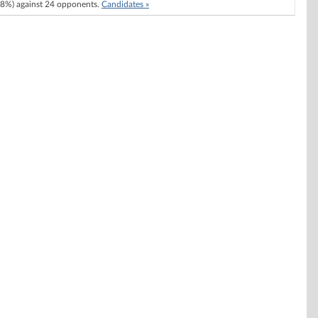
8%) against 24 opponents.
Candidates »