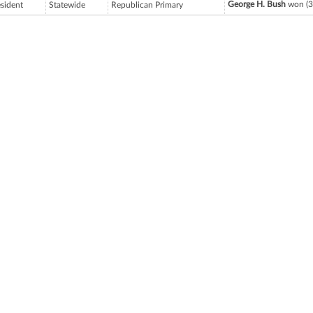
George H. Bush
won (3
esident
Statewide
Republican Primary