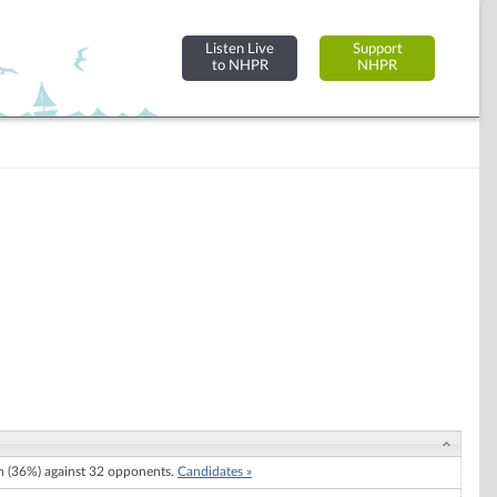
Listen Live
Support
to NHPR
NHPR
 (36%) against 32 opponents.
Candidates »