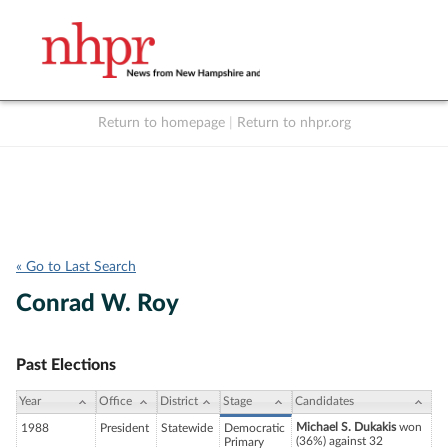
Return to homepage
|
Return to nhpr.org
Listen Live
Support
to NHPR
NHPR
« Go to Last Search
Conrad W. Roy
Past Elections
Year
Office
District
Stage
Candidates
Michael S. Dukakis
won
1988
President
Statewide
Democratic
(36%) against 32
Primary