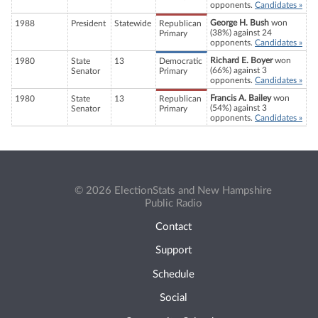
opponents.
Candidates »
George H. Bush
won
1988
President
Statewide
Republican
(38%) against 24
Primary
opponents.
Candidates »
Richard E. Boyer
won
1980
State
13
Democratic
(66%) against 3
Senator
Primary
opponents.
Candidates »
Francis A. Bailey
won
1980
State
13
Republican
(54%) against 3
Senator
Primary
opponents.
Candidates »
© 2026 ElectionStats and New Hampshire
Public Radio
Contact
Support
Schedule
Social