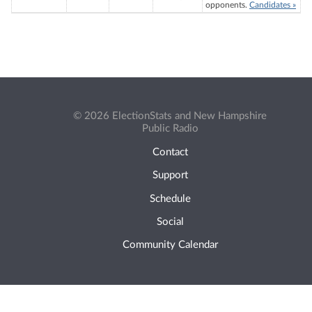
opponents.
Candidates »
© 2026 ElectionStats and New Hampshire
Public Radio
Contact
Support
Schedule
Social
Community Calendar