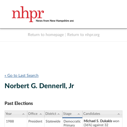
Return to homepage
|
Return to nhpr.org
Listen Live
Support
to NHPR
NHPR
« Go to Last Search
Norbert G. Dennerll, Jr
Past Elections
Year
Office
District
Stage
Candidates
Michael S. Dukakis
won
1988
President
Statewide
Democratic
(36%) against 32
Primary